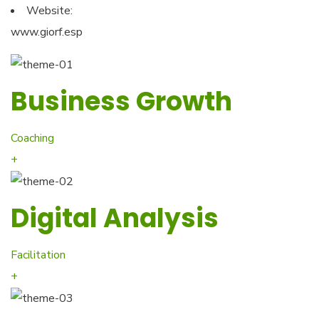
Website:
www.giorf.esp
Business Growth
Coaching
+
Digital Analysis
Facilitation
+