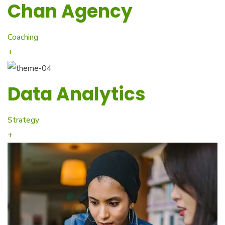
Chan Agency
Coaching
+
Data Analytics
Strategy
+