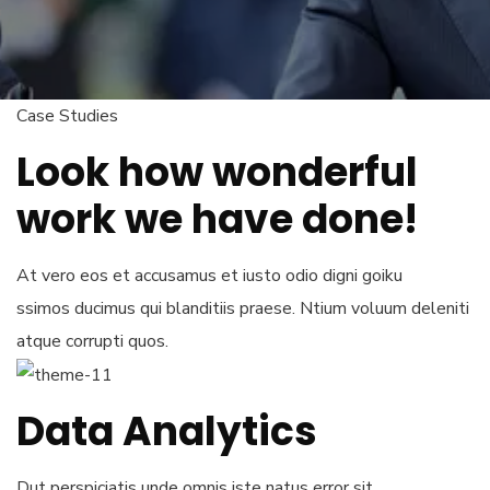
Case Studies
Look how wonderful
work we have done!
At vero eos et accusamus et iusto odio digni goiku
ssimos ducimus qui blanditiis praese. Ntium voluum deleniti
atque corrupti quos.
Data Analytics
Dut perspiciatis unde omnis iste natus error sit