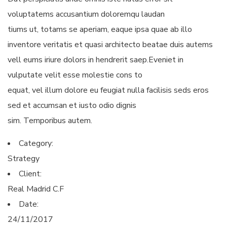
voluptatems accusantium doloremqu laudan
tiums ut, totams se aperiam, eaque ipsa quae ab illo
inventore veritatis et quasi architecto beatae duis autems
vell eums iriure dolors in hendrerit saep.Eveniet in
vulputate velit esse molestie cons to
equat, vel illum dolore eu feugiat nulla facilisis seds eros
sed et accumsan et iusto odio dignis
sim. Temporibus autem.
Category:
Strategy
Client:
Real Madrid C.F
Date:
24/11/2017