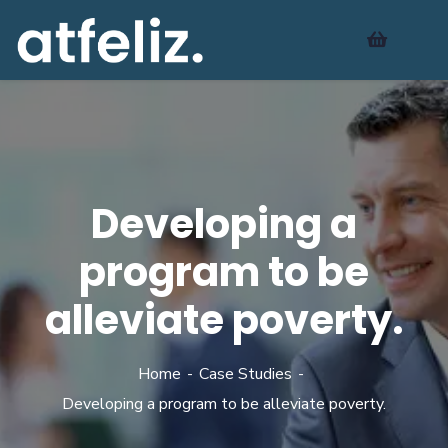
Developing a
program to be
alleviate poverty.
Home
Case Studies
Developing a program to be alleviate poverty.