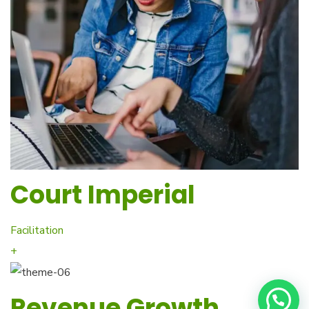
Court Imperial
Facilitation
+
Revenue Growth