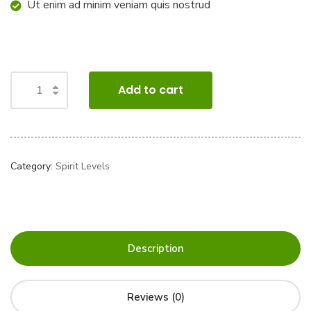
Ut enim ad minim veniam quis nostrud
Add to cart
Category:
Spirit Levels
Description
Reviews (0)