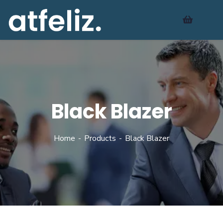
Black Blazer
Home
Products
Black Blazer