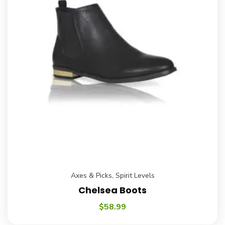
Axes & Picks
,
Spirit Levels
Chelsea Boots
$
58.99