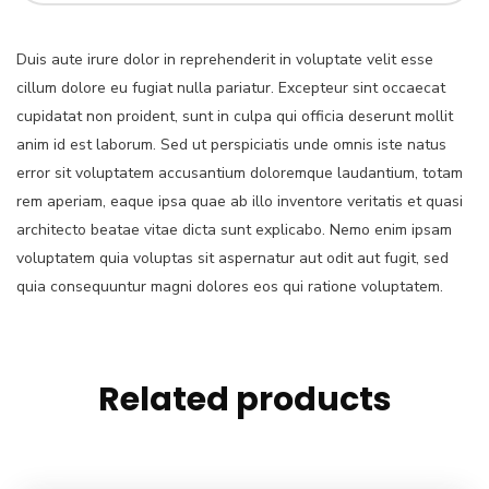
Duis aute irure dolor in reprehenderit in voluptate velit esse
cillum dolore eu fugiat nulla pariatur. Excepteur sint occaecat
cupidatat non proident, sunt in culpa qui officia deserunt mollit
anim id est laborum. Sed ut perspiciatis unde omnis iste natus
error sit voluptatem accusantium doloremque laudantium, totam
rem aperiam, eaque ipsa quae ab illo inventore veritatis et quasi
architecto beatae vitae dicta sunt explicabo. Nemo enim ipsam
voluptatem quia voluptas sit aspernatur aut odit aut fugit, sed
quia consequuntur magni dolores eos qui ratione voluptatem.
Related products