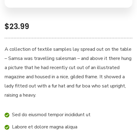
$
23.99
A collection of textile samples lay spread out on the table
– Samsa was travelling salesman – and above it there hung
a picture that he had recently cut out of an illustrated
magazine and housed in a nice, gilded frame. It showed a
lady fitted out with a fur hat and fur boa who sat upright,
raising a heavy.
Sed do eiusmod tempor incididunt ut
Labore et dolore magna aliqua