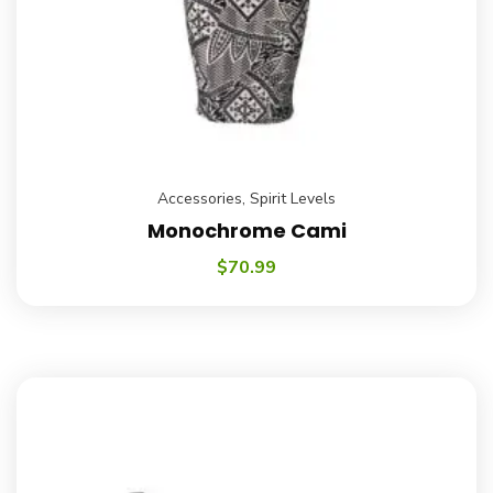
Accessories
,
Spirit Levels
Monochrome Cami
$
70.99