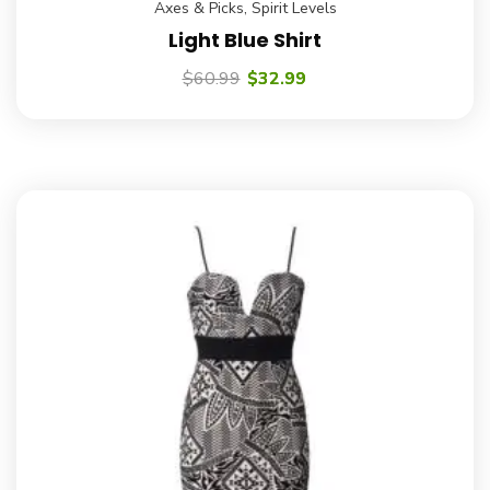
Axes & Picks
,
Spirit Levels
Light Blue Shirt
$
60.99
$
32.99