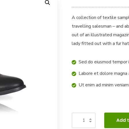
A collection of textile sam
travelling salesman – and ab
out of an illustrated magazi
lady fitted out with a fur hat
Sed do eiusmod tempor i
Labore et dolore magna 
Ut enim ad minim veniam
Add t