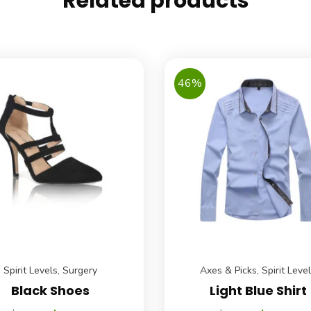
Related products
46%
Spirit Levels
,
Surgery
Axes & Picks
,
Spirit Leve
Black Shoes
Light Blue Shirt