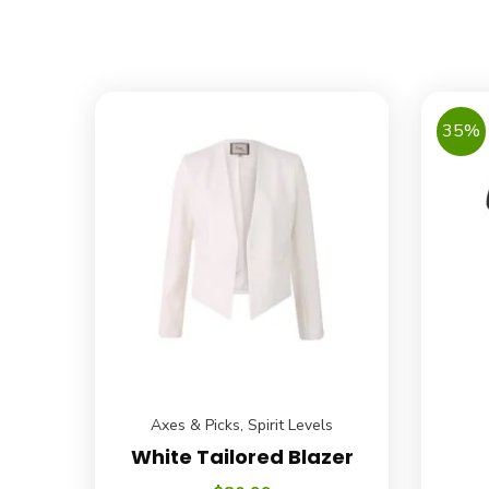
35%
Axes & Picks
,
Spirit Levels
White Tailored Blazer