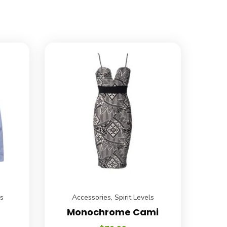
ls
Accessories
,
Spirit Levels
Monochrome Cami