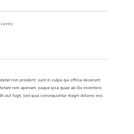
t Levels
idatat non proident, sunt in culpa qui officia deserunt
 totam rem aperiam, eaque ipsa quae ab illo inventore
dit aut fugit, sed quia consequuntur magni dolores eos