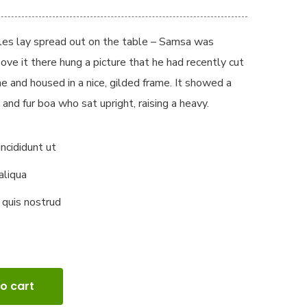
ples lay spread out on the table – Samsa was
ove it there hung a picture that he had recently cut
ne and housed in a nice, gilded frame. It showed a
 and fur boa who sat upright, raising a heavy.
ncididunt ut
aliqua
 quis nostrud
o cart