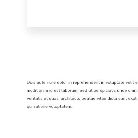
Duis aute irure dolor in reprehenderit in voluptate velit 
mollit anim id est laborum. Sed ut perspiciatis unde om
veritatis et quasi architecto beatae vitae dicta sunt ex
qui ratione voluptatem.