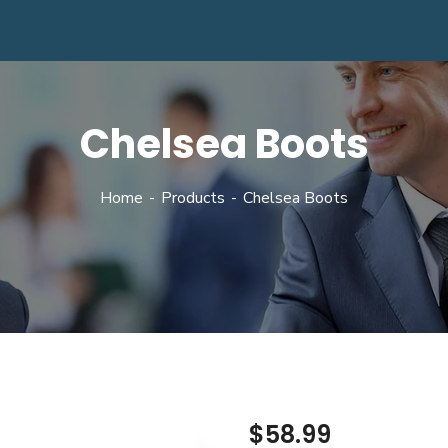
Chelsea Boots
Home
Products
Chelsea Boots
$
58.99