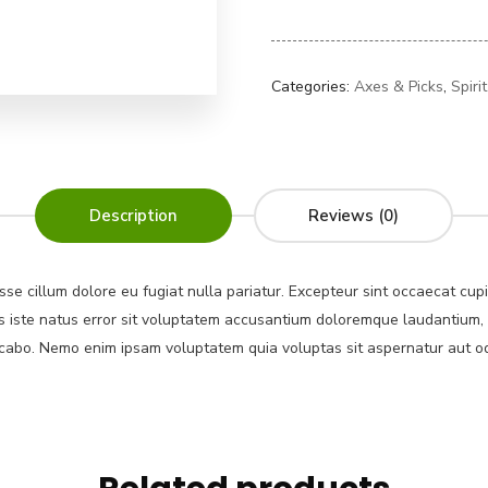
Categories:
Axes & Picks
,
Spiri
Description
Reviews (0)
esse cillum dolore eu fugiat nulla pariatur. Excepteur sint occaecat cup
nis iste natus error sit voluptatem accusantium doloremque laudantium,
plicabo. Nemo enim ipsam voluptatem quia voluptas sit aspernatur aut o