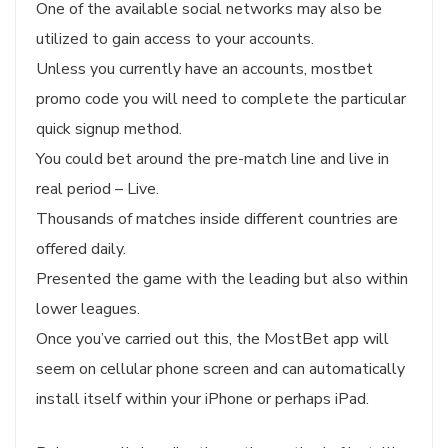
One of the available social networks may also be
utilized to gain access to your accounts.
Unless you currently have an accounts, mostbet
promo code you will need to complete the particular
quick signup method.
You could bet around the pre-match line and live in
real period – Live.
Thousands of matches inside different countries are
offered daily.
Presented the game with the leading but also within
lower leagues.
Once you’ve carried out this, the MostBet app will
seem on cellular phone screen and can automatically
install itself within your iPhone or perhaps iPad.