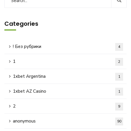
Categories
! Без рубрики
4
1
2
1xbet Argentina
1
1xbet AZ Casino
1
2
9
anonymous
90