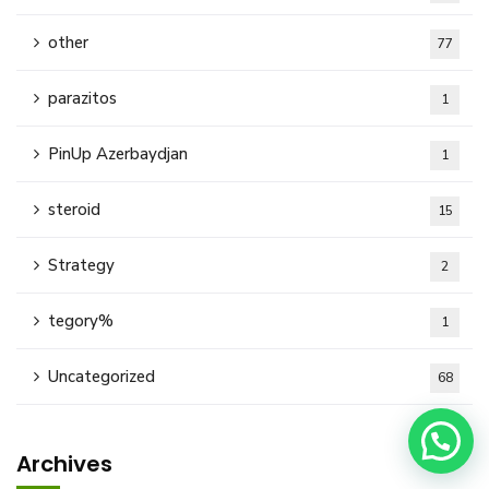
other
77
parazitos
1
PinUp Azerbaydjan
1
steroid
15
Strategy
2
tegory%
1
Uncategorized
68
Archives