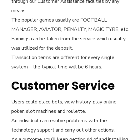
through our Customer Assistance facilities by any
means.
The popular games usually are FOOTBALL
MANAGER, AVIATOR, PENALTY, MAGIC TYRE, etc.
Earnings can be taken from the service which usually
was utilized for the deposit.
Transaction terms are different for every single
system – the typical time will be 6 hours.
Customer Service
Users could place bets, view history, play online
poker, slot machines and roulette.
An individual can resolve problems with the
technology support and carry out other actions.
As a outcome, you’ll keep getting rid of and installing