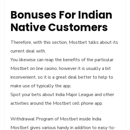
Bonuses For Indian
Native Customers
Therefore, with this section, Mostbet talks about its
current deal with.
You likewise can reap the benefits of the particular
Mostbet on line casino, however it is usually a bit
inconvenient, so it is a great deal better to help to
make use of typically the app.
Spot your bets about India Major League and other
activities around the Mostbet cell phone app.
Withdrawal Program of Mostbet inside India
Mostbet gives various handy in addition to easy-to-