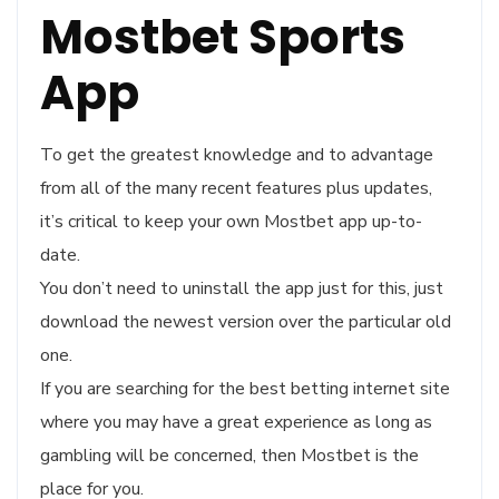
Mostbet Sports
App
To get the greatest knowledge and to advantage
from all of the many recent features plus updates,
it’s critical to keep your own Mostbet app up-to-
date.
You don’t need to uninstall the app just for this, just
download the newest version over the particular old
one.
If you are searching for the best betting internet site
where you may have a great experience as long as
gambling will be concerned, then Mostbet is the
place for you.