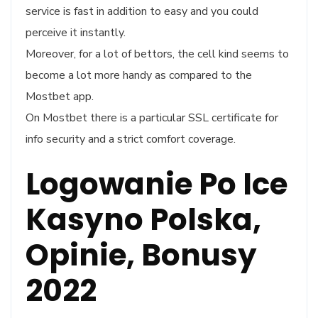
service is fast in addition to easy and you could
perceive it instantly.
Moreover, for a lot of bettors, the cell kind seems to
become a lot more handy as compared to the
Mostbet app.
On Mostbet there is a particular SSL certificate for
info security and a strict comfort coverage.
Logowanie Po Ice
Kasyno Polska,
Opinie, Bonusy
2022