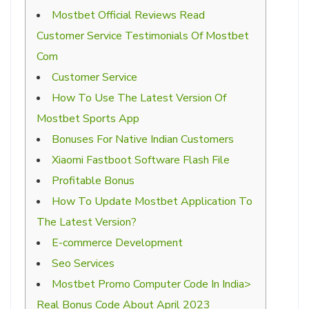
Mostbet Official Reviews Read
Customer Service Testimonials Of Mostbet
Com
Customer Service
How To Use The Latest Version Of
Mostbet Sports App
Bonuses For Native Indian Customers
Xiaomi Fastboot Software Flash File
Profitable Bonus
How To Update Mostbet Application To
The Latest Version?
E-commerce Development
Seo Services
Mostbet Promo Computer Code In India>
Real Bonus Code About April 2023