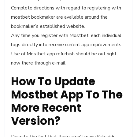
Complete directions with regard to registering with
mostbet bookmaker are available around the
bookmaker’s established website.
Any time you register with Mostbet, each individual
logs directly into receive current app improvements.
Use of Mostbet app refurbish should be out right
now there through e-mail.
How To Update
Mostbet App To The
More Recent
Version?
Despite the fact that there aren’t many Kabaddi