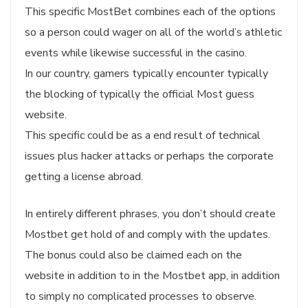
This specific MostBet combines each of the options
so a person could wager on all of the world’s athletic
events while likewise successful in the casino.
In our country, gamers typically encounter typically
the blocking of typically the official Most guess
website.
This specific could be as a end result of technical
issues plus hacker attacks or perhaps the corporate
getting a license abroad.
In entirely different phrases, you don’t should create
Mostbet get hold of and comply with the updates.
The bonus could also be claimed each on the
website in addition to in the Mostbet app, in addition
to simply no complicated processes to observe.