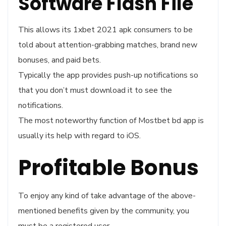
Software Flash File
This allows its 1xbet 2021 apk consumers to be
told about attention-grabbing matches, brand new
bonuses, and paid bets.
Typically the app provides push-up notifications so
that you don’t must download it to see the
notifications.
The most noteworthy function of Mostbet bd app is
usually its help with regard to iOS.
Profitable Bonus
To enjoy any kind of take advantage of the above-
mentioned benefits given by the community, you