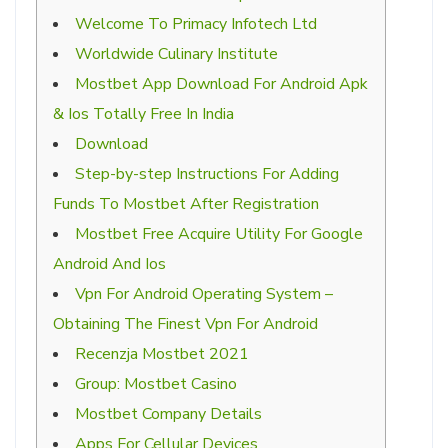
Welcome To Primacy Infotech Ltd
Worldwide Culinary Institute
Mostbet App Download For Android Apk
& Ios Totally Free In India
Download
Step-by-step Instructions For Adding
Funds To Mostbet After Registration
Mostbet Free Acquire Utility For Google
Android And Ios
Vpn For Android Operating System –
Obtaining The Finest Vpn For Android
Recenzja Mostbet 2021
Group: Mostbet Casino
Mostbet Company Details
Apps For Cellular Devices