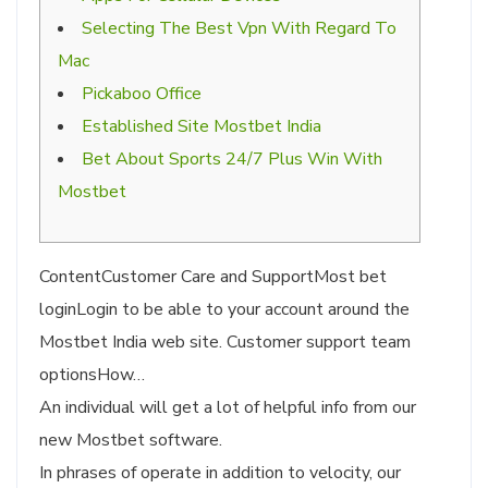
Selecting The Best Vpn With Regard To
Mac
Pickaboo Office
Established Site Mostbet India
Bet About Sports 24/7 Plus Win With
Mostbet
ContentCustomer Care and SupportMost bet
loginLogin to be able to your account around the
Mostbet India web site. Customer support team
optionsHow…
An individual will get a lot of helpful info from our
new Mostbet software.
In phrases of operate in addition to velocity, our