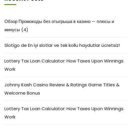
Обзор Промокоды без отыгрыша в казино — плюсы и
минусы (4)
Slotigo de En iyi slotlar ve tek kollu haydutlar ücretsiz!
Lottery Tax Loan Calculator: How Taxes Upon Winnings
Work
Johnny Kash Casino Review & Ratings Game Titles &
Welcome Bonus
Lottery Tax Loan Calculator: How Taxes Upon Winnings
Work