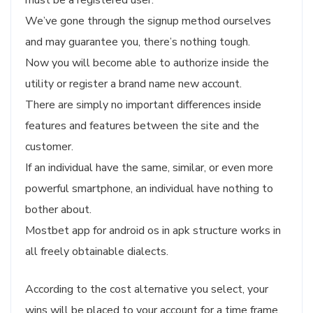
must be a registered user.
We’ve gone through the signup method ourselves
and may guarantee you, there’s nothing tough.
Now you will become able to authorize inside the
utility or register a brand name new account.
There are simply no important differences inside
features and features between the site and the
customer.
If an individual have the same, similar, or even more
powerful smartphone, an individual have nothing to
bother about.
Mostbet app for android os in apk structure works in
all freely obtainable dialects.
According to the cost alternative you select, your
wins will be placed to your account for a time frame.