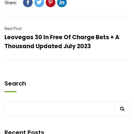
Share:
Next Post
Leovegas 30 In Free Of Charge Bets + A
Thousand Updated July 2023
Search
Recent Posts