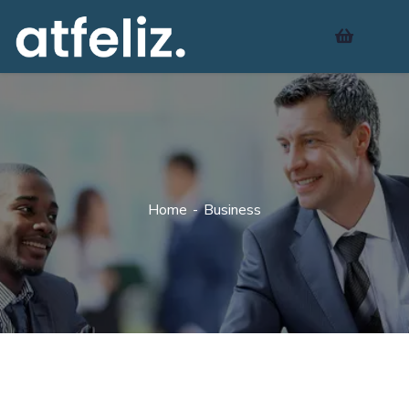
Home
Business