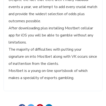
events a year, we attempt to add every crucial match
and provide the widest selection of odds plus
outcomes possible.
After downloading plus installing Mostbet cellular
app for iOS you will be able to gamble without any
limitations.
The majority of difficulties with putting your
signature on into Mostbet along with VK occurs since
of inattention from the clients.
Mostbet is a young on-line sportsbook of which
makes a speciality of esports gambling.