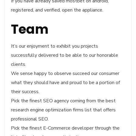
If you have already saved mostbet on android,
registered, and verified, open the appliance.
Team
It’s our enjoyment to exhibit you projects
successfully delivered to be able to our honorable
clients.
We sense happy to observe succeed our consumer
what they should have and proud to be a portion of
their success.
Pick the finest SEO agency coming from the best
research engine optimization firms list that offers
professional SEO.
Pick the finest E-Commerce developer through the