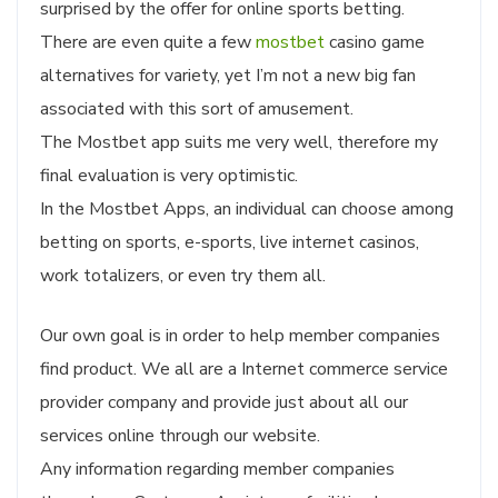
surprised by the offer for online sports betting.
There are even quite a few
mostbet
casino game
alternatives for variety, yet I’m not a new big fan
associated with this sort of amusement.
The Mostbet app suits me very well, therefore my
final evaluation is very optimistic.
In the Mostbet Apps, an individual can choose among
betting on sports, e-sports, live internet casinos,
work totalizers, or even try them all.
Our own goal is in order to help member companies
find product. We all are a Internet commerce service
provider company and provide just about all our
services online through our website.
Any information regarding member companies