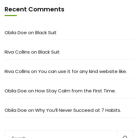
Recent Comments
Obila Doe
on
Black Suit
Riva Collins
on
Black Suit
Riva Collins
on
You can use it for any kind website like.
Obila Doe
on
How Stay Calm from the First Time.
Obila Doe
on
Why You’ll Never Succeed at 7 Habits.