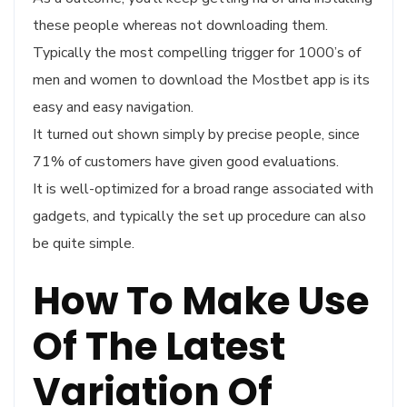
these people whereas not downloading them.
Typically the most compelling trigger for 1000’s of
men and women to download the Mostbet app is its
easy and easy navigation.
It turned out shown simply by precise people, since
71% of customers have given good evaluations.
It is well-optimized for a broad range associated with
gadgets, and typically the set up procedure can also
be quite simple.
How To Make Use
Of The Latest
Variation Of