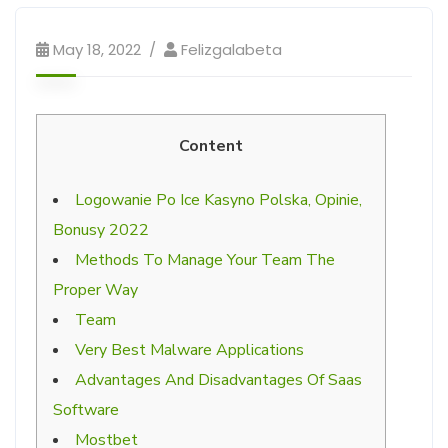
May 18, 2022
Felizgalabeta
Content
Logowanie Po Ice Kasyno Polska, Opinie,
Bonusy 2022
Methods To Manage Your Team The
Proper Way
Team
Very Best Malware Applications
Advantages And Disadvantages Of Saas
Software
Mostbet