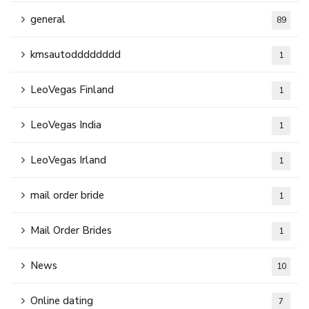
general
89
kmsautodddddddd
1
LeoVegas Finland
1
LeoVegas India
1
LeoVegas Irland
1
mail order bride
1
Mail Order Brides
1
News
10
Online dating
7