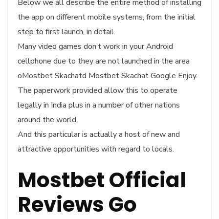
Below we all describe the entire method of installing
the app on different mobile systems, from the initial
step to first launch, in detail.
Many video games don’t work in your Android
cellphone due to they are not launched in the area
oMostbet Skachatd Mostbet Skachat Google Enjoy.
The paperwork provided allow this to operate
legally in India plus in a number of other nations
around the world.
And this particular is actually a host of new and
attractive opportunities with regard to locals.
Mostbet Official
Reviews Go