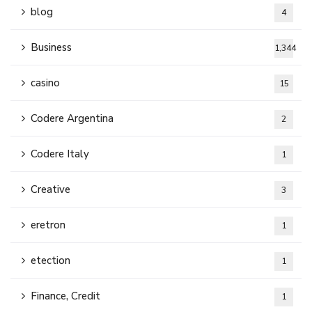
blog
4
Business
1,344
casino
15
Codere Argentina
2
Codere Italy
1
Creative
3
eretron
1
etection
1
Finance, Credit
1