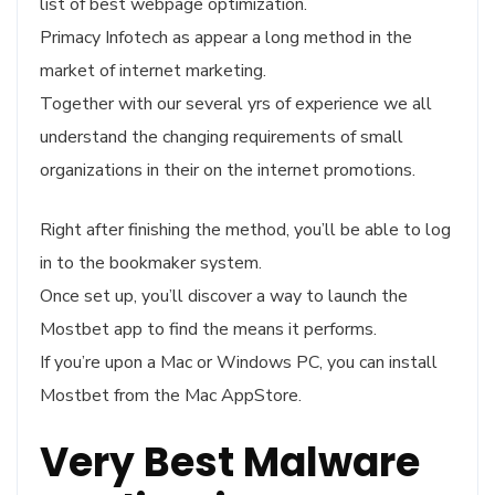
list of best webpage optimization.
Primacy Infotech as appear a long method in the
market of internet marketing.
Together with our several yrs of experience we all
understand the changing requirements of small
organizations in their on the internet promotions.
Right after finishing the method, you’ll be able to log
in to the bookmaker system.
Once set up, you’ll discover a way to launch the
Mostbet app to find the means it performs.
If you’re upon a Mac or Windows PC, you can install
Mostbet from the Mac AppStore.
Very Best Malware