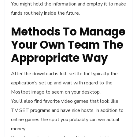
You might hold the information and employ it to make
funds routinely inside the future.
Methods To Manage
Your Own Team The
Appropriate Way
After the download is full, settle for typically the
application’s set up and wait with regard to the
Mostbet image to seem on your desktop.
You’ll also find favorite video games that look like
TV SET programs and have nice hosts, in addition to
online games the spot you probably can win actual
money.