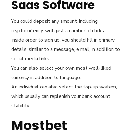
Saas Software
You could deposit any amount, including
cryptocurrency, with just a number of clicks.
Inside order to sign up, you should fill in primary
details, similar to a message, e mail, in addition to
social media links.
You can also select your own most well-liked
currency in addition to language.
An individual can also select the top-up system,
which usually can replenish your bank account
stability.
Mostbet