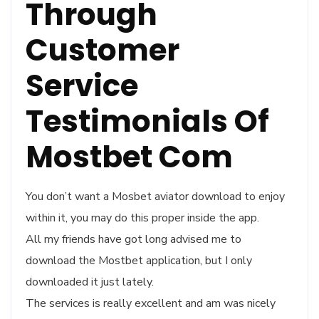
Through
Customer
Service
Testimonials Of
Mostbet Com
You don’t want a Mosbet aviator download to enjoy
within it, you may do this proper inside the app.
All my friends have got long advised me to
download the Mostbet application, but I only
downloaded it just lately.
The services is really excellent and am was nicely