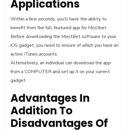
Applications
Within a few seconds, you’ll have the ability to
benefit from the full-featured app for Mostbet.
Before downloading the MostBet software to your
iOS gadget, you need to ensure of which you have an
active iTunes accounts.
Alternatively, an individual can download the app
from a COMPUTER and set up it on your current
gadget.
Advantages In
Addition To
Disadvantages Of