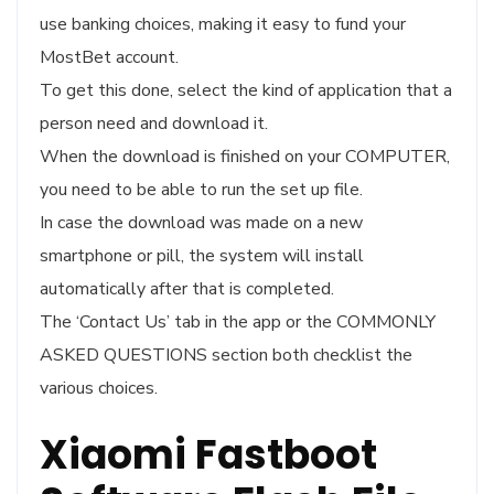
use banking choices, making it easy to fund your
MostBet account.
To get this done, select the kind of application that a
person need and download it.
When the download is finished on your COMPUTER,
you need to be able to run the set up file.
In case the download was made on a new
smartphone or pill, the system will install
automatically after that is completed.
The ‘Contact Us’ tab in the app or the COMMONLY
ASKED QUESTIONS section both checklist the
various choices.
Xiaomi Fastboot