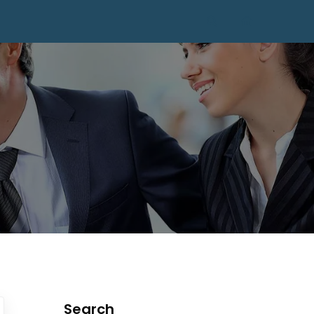
Search