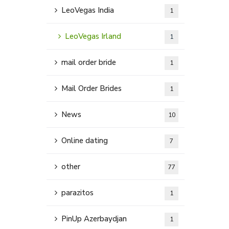
LeoVegas India
1
LeoVegas Irland
1
mail order bride
1
Mail Order Brides
1
News
10
Online dating
7
other
77
parazitos
1
PinUp Azerbaydjan
1