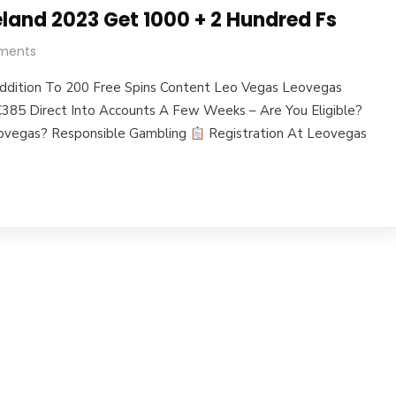
land 2023 Get 1000 + 2 Hundred Fs
ments
ddition To 200 Free Spins Content Leo Vegas Leovegas
385 Direct Into Accounts A Few Weeks – Are You Eligible?
eovegas? Responsible Gambling
Registration At Leovegas