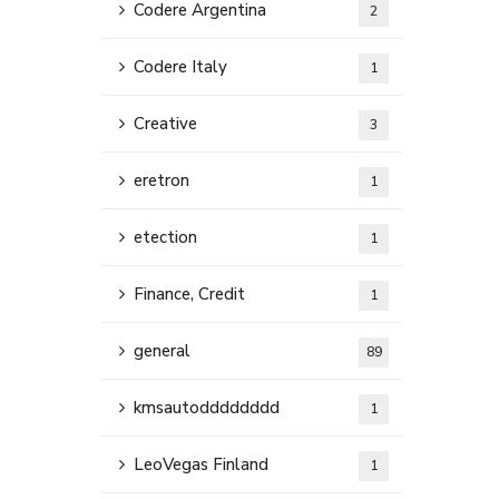
Codere Argentina
2
Codere Italy
1
Creative
3
eretron
1
etection
1
Finance, Credit
1
general
89
kmsautodddddddd
1
LeoVegas Finland
1