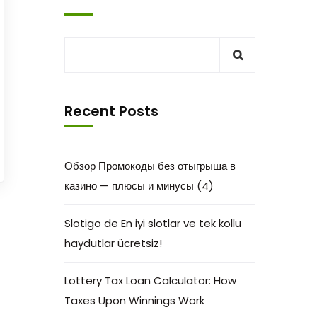
Recent Posts
Обзор Промокоды без отыгрыша в
казино — плюсы и минусы (4)
Slotigo de En iyi slotlar ve tek kollu
haydutlar ücretsiz!
Lottery Tax Loan Calculator: How
Taxes Upon Winnings Work