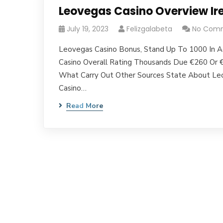
Leovegas Casino Overview Ire
July 19, 2023
Felizgalabeta
No Com
Leovegas Casino Bonus, Stand Up To 1000 In A
Casino Overall Rating Thousands Due €260 Or €
What Carry Out Other Sources State About L
Casino…
Read More