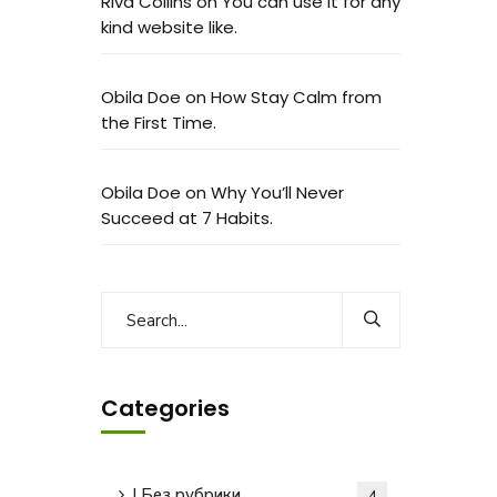
Riva Collins
on
You can use it for any
kind website like.
Obila Doe
on
How Stay Calm from
the First Time.
Obila Doe
on
Why You’ll Never
Succeed at 7 Habits.
Categories
! Без рубрики
4