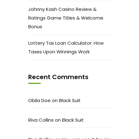
Johnny Kash Casino Review &
Ratings Game Titles & Welcome
Bonus
Lottery Tax Loan Calculator: How
Taxes Upon Winnings Work
Recent Comments
Obila Doe
on
Black Suit
Riva Collins
on
Black Suit