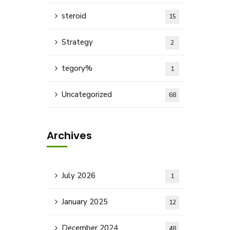
steroid
15
Strategy
2
tegory%
1
Uncategorized
68
Archives
July 2026
1
January 2025
12
December 2024
48