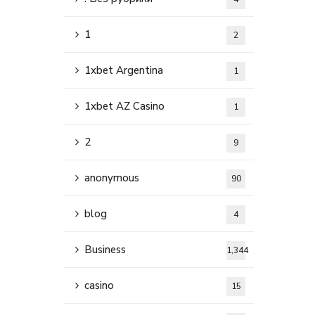
1
2
1xbet Argentina
1
1xbet AZ Casino
1
2
9
anonymous
90
blog
4
Business
1,344
casino
15