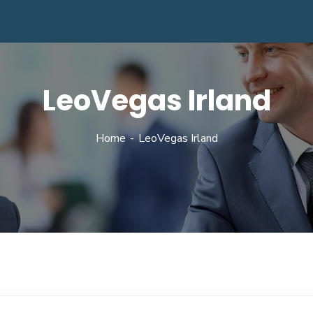
LeoVegas Irland
Home
LeoVegas Irland