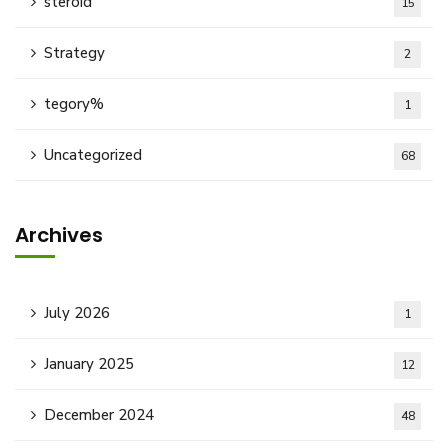
steroid
15
Strategy
2
tegory%
1
Uncategorized
68
Archives
July 2026
1
January 2025
12
December 2024
48