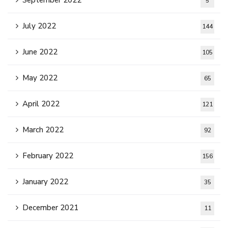
September 2022
5
July 2022
144
June 2022
105
May 2022
65
April 2022
121
March 2022
92
February 2022
156
January 2022
35
December 2021
11