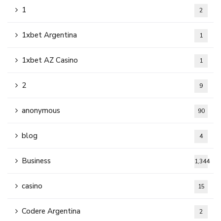
1
2
1xbet Argentina
1
1xbet AZ Casino
1
2
9
anonymous
90
blog
4
Business
1,344
casino
15
Codere Argentina
2