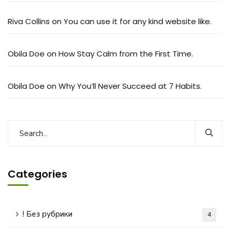
Riva Collins
on
You can use it for any kind website like.
Obila Doe
on
How Stay Calm from the First Time.
Obila Doe
on
Why You’ll Never Succeed at 7 Habits.
Categories
! Без рубрики
4