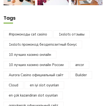
Tags
#промокоды cat casino
1xslots отзывы
1xslots промокод бездепозитный бонус
10 лучших казино онлайн
10 лучших казино онлайн России
ancor
Aurora Casino официальный сайт
Builder
Cloud
en iyi slot oyunları
en çok kazandiran slot oyunları
ggpokerok официальный сайт