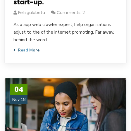
start-up.
Felizgalabeta
Comments: 2
As a app web crawler expert, help organizations
adjust to the of the internet promoting. Far away,
behind the word.
Read More
04
Nov 18