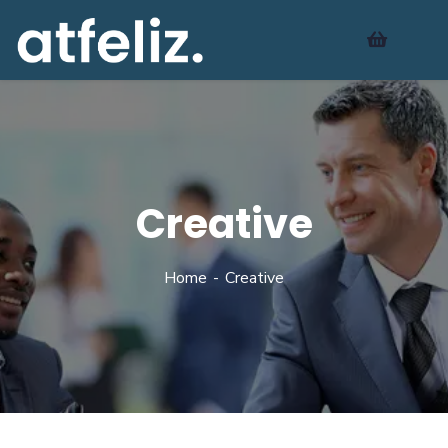
Creative
Home
Creative