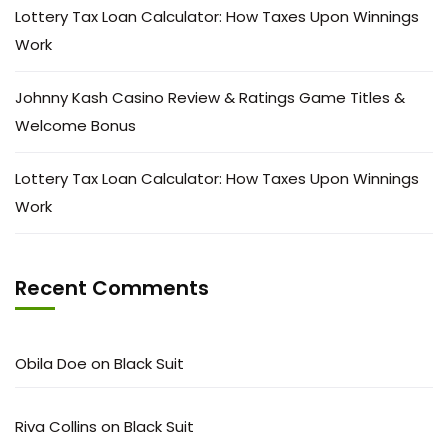
Lottery Tax Loan Calculator: How Taxes Upon Winnings
Work
Johnny Kash Casino Review & Ratings Game Titles &
Welcome Bonus
Lottery Tax Loan Calculator: How Taxes Upon Winnings
Work
Recent Comments
Obila Doe
on
Black Suit
Riva Collins
on
Black Suit