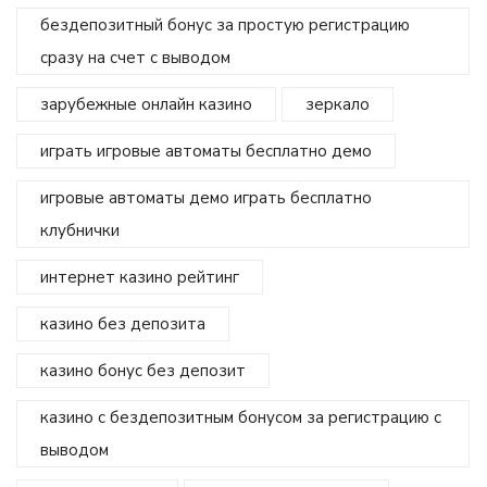
бездепозитный бонус за простую регистрацию
сразу на счет с выводом
зарубежные онлайн казино
зеркало
играть игровые автоматы бесплатно демо
игровые автоматы демо играть бесплатно
клубнички
интернет казино рейтинг
казино без депозита
казино бонус без депозит
казино с бездепозитным бонусом за регистрацию с
выводом