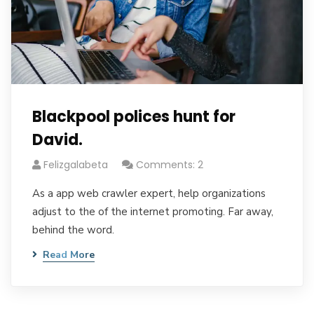
Blackpool polices hunt for
David.
Felizgalabeta
Comments: 2
As a app web crawler expert, help organizations
adjust to the of the internet promoting. Far away,
behind the word.
Read More