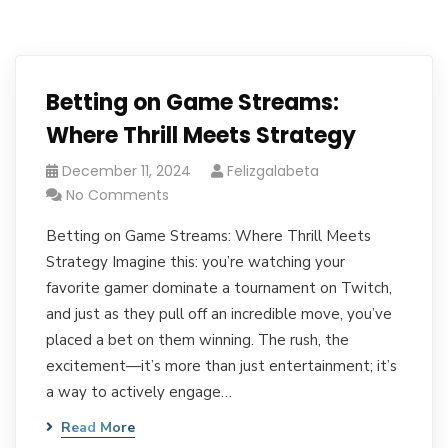
Betting on Game Streams:
Where Thrill Meets Strategy
December 11, 2024
Felizgalabeta
No Comments
Betting on Game Streams: Where Thrill Meets
Strategy Imagine this: you’re watching your
favorite gamer dominate a tournament on Twitch,
and just as they pull off an incredible move, you’ve
placed a bet on them winning. The rush, the
excitement—it’s more than just entertainment; it’s
a way to actively engage…
Read More