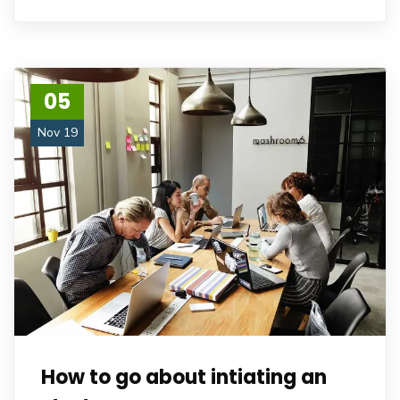
05
Nov 19
How to go about intiating an