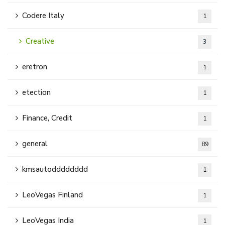
Codere Italy
1
Creative
3
eretron
1
etection
1
Finance, Credit
1
general
89
kmsautodddddddd
1
LeoVegas Finland
1
LeoVegas India
1