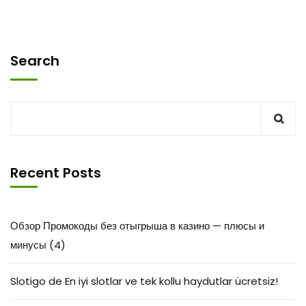
Search
Recent Posts
Обзор Промокоды без отыгрыша в казино — плюсы и
минусы (4)
Slotigo de En iyi slotlar ve tek kollu haydutlar ücretsiz!