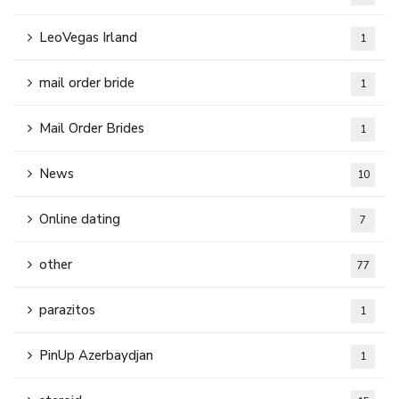
LeoVegas Irland
1
mail order bride
1
Mail Order Brides
1
News
10
Online dating
7
other
77
parazitos
1
PinUp Azerbaydjan
1