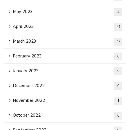
May 2023
4
April 2023
41
March 2023
47
February 2023
6
January 2023
5
December 2022
9
November 2022
1
October 2022
6