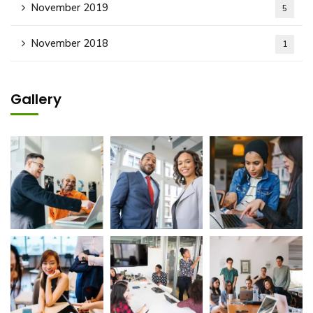
November 2019
5
November 2018
1
Gallery