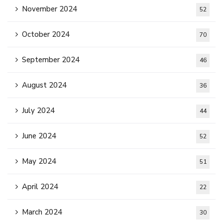
November 2024
52
October 2024
70
September 2024
46
August 2024
36
July 2024
44
June 2024
52
May 2024
51
April 2024
22
March 2024
30