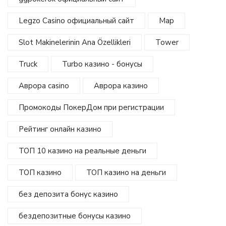
Legzo Casino официальный сайт
Map
Slot Makinelerinin Ana Özellikleri
Tower
Truck
Turbo казино - бонусы
Аврора casino
Аврора казино
Промокоды ПокерДом при регистрации
Рейтинг онлайн казино
ТОП 10 казино на реальные деньги
ТОП казино
ТОП казино на деньги
без депозита бонус казино
бездепозитные бонусы казино