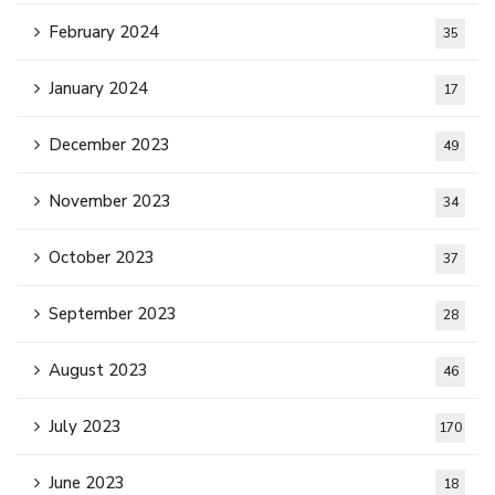
February 2024
35
January 2024
17
December 2023
49
November 2023
34
October 2023
37
September 2023
28
August 2023
46
July 2023
170
June 2023
18