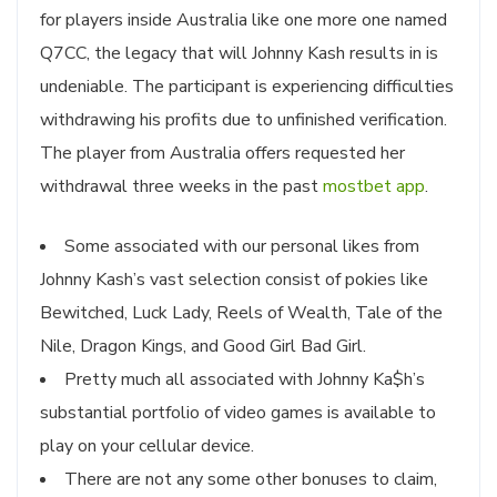
for players inside Australia like one more one named
Q7CC, the legacy that will Johnny Kash results in is
undeniable. The participant is experiencing difficulties
withdrawing his profits due to unfinished verification.
The player from Australia offers requested her
withdrawal three weeks in the past
mostbet app
.
Some associated with our personal likes from
Johnny Kash’s vast selection consist of pokies like
Bewitched, Luck Lady, Reels of Wealth, Tale of the
Nile, Dragon Kings, and Good Girl Bad Girl.
Pretty much all associated with Johnny Ka$h’s
substantial portfolio of video games is available to
play on your cellular device.
There are not any some other bonuses to claim,