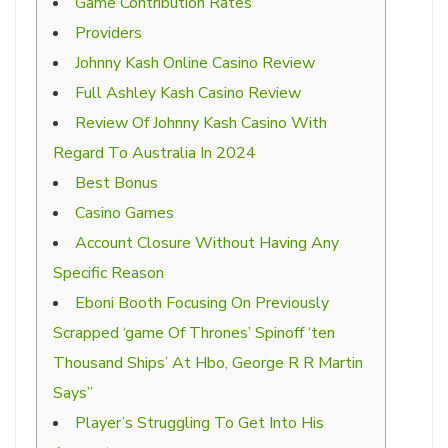
Game Contribution Rates
Providers
Johnny Kash Online Casino Review
Full Ashley Kash Casino Review
Review Of Johnny Kash Casino With
Regard To Australia In 2024
Best Bonus
Casino Games
Account Closure Without Having Any
Specific Reason
Eboni Booth Focusing On Previously
Scrapped ‘game Of Thrones’ Spinoff ‘ten
Thousand Ships’ At Hbo, George R R Martin
Says”
Player’s Struggling To Get Into His