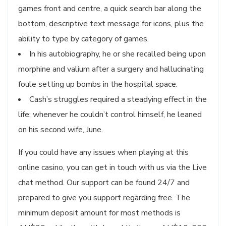
games front and centre, a quick search bar along the
bottom, descriptive text message for icons, plus the
ability to type by category of games.
In his autobiography, he or she recalled being upon
morphine and valium after a surgery and hallucinating
foule setting up bombs in the hospital space.
Cash’s struggles required a steadying effect in the
life; whenever he couldn’t control himself, he leaned
on his second wife, June.
If you could have any issues when playing at this
online casino, you can get in touch with us via the Live
chat method. Our support can be found 24/7 and
prepared to give you support regarding free. The
minimum deposit amount for most methods is