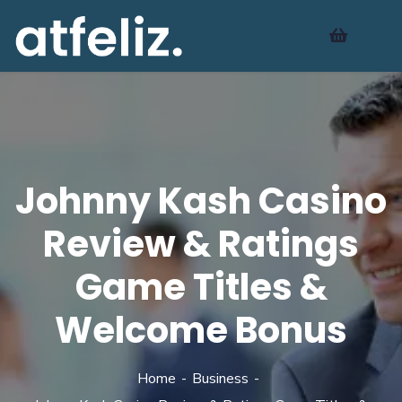
Johnny Kash Casino
Review & Ratings
Game Titles &
Welcome Bonus
Home
Business