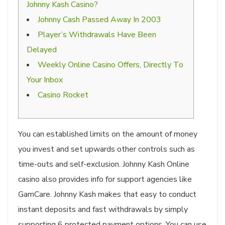
Johnny Kash Casino?
Johnny Cash Passed Away In 2003
Player’s Withdrawals Have Been
Delayed
Weekly Online Casino Offers, Directly To
Your Inbox
Casino Rocket
You can established limits on the amount of money
you invest and set upwards other controls such as
time-outs and self-exclusion. Johnny Kash Online
casino also provides info for support agencies like
GamCare. Johnny Kash makes that easy to conduct
instant deposits and fast withdrawals by simply
supporting 6 protected payment options. You can use