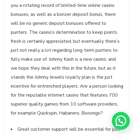
you a rotating record of limited-time online casino
bonuses, as well as a bonzer deposit bonus, there
will be no generic deposit bonuses offered to
punters. The casino’s determination to keep points
fresh is certainly appreciated, but eventually there’s
just not really a lot regarding long-term punters to
fully make use of. Johnny Kash is a new casino, and
we hope they deal with this in the future, but as it
stands the Johnny Jewels loyalty plan is the just
incentive for entrenched players. Are a person looking
for the reputable internet casino that features 700
superior quality games from 10 software providers,
for example Quickspin, Habanero, Booongo?
Great customer support will be essential for just