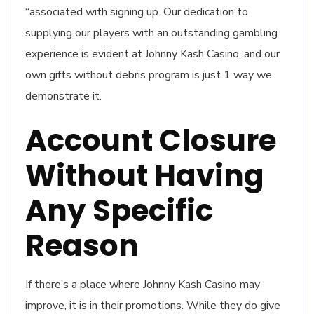
“associated with signing up. Our dedication to
supplying our players with an outstanding gambling
experience is evident at Johnny Kash Casino, and our
own gifts without debris program is just 1 way we
demonstrate it.
Account Closure
Without Having
Any Specific
Reason
If there’s a place where Johnny Kash Casino may
improve, it is in their promotions. While they do give