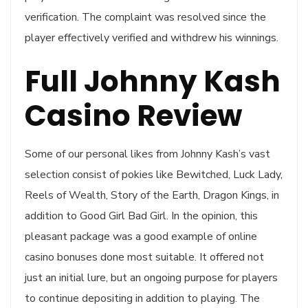
verification. The complaint was resolved since the
player effectively verified and withdrew his winnings.
Full Johnny Kash
Casino Review
Some of our personal likes from Johnny Kash’s vast
selection consist of pokies like Bewitched, Luck Lady,
Reels of Wealth, Story of the Earth, Dragon Kings, in
addition to Good Girl Bad Girl. In the opinion, this
pleasant package was a good example of online
casino bonuses done most suitable. It offered not
just an initial lure, but an ongoing purpose for players
to continue depositing in addition to playing. The