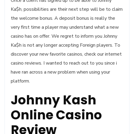
Once a client has signed up to be able to Johnny
Ka$h, possibilities are their next step will be to claim
the welcome bonus. A deposit bonus is really the
very first time a player may understand what a new
casino has on offer. We regret to inform you Johnny
Ka$h is not any longer accepting Foreign players. To
discover your new favorite casinos, check our internet
casino reviews. I wanted to reach out to you since i
have ran across a new problem when using your
platform.
Johnny Kash
Online Casino
Review