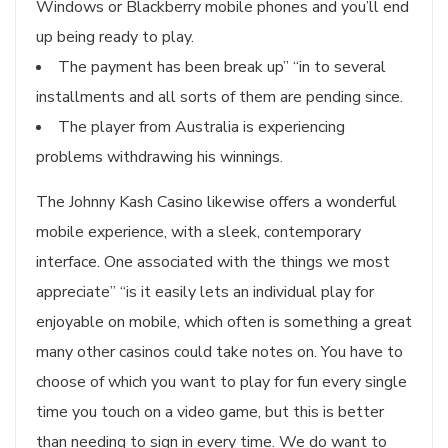
Windows or Blackberry mobile phones and you’ll end
up being ready to play.
The payment has been break up” “in to several
installments and all sorts of them are pending since.
The player from Australia is experiencing
problems withdrawing his winnings.
The Johnny Kash Casino likewise offers a wonderful
mobile experience, with a sleek, contemporary
interface. One associated with the things we most
appreciate” “is it easily lets an individual play for
enjoyable on mobile, which often is something a great
many other casinos could take notes on. You have to
choose of which you want to play for fun every single
time you touch on a video game, but this is better
than needing to sign in every time. We do want to