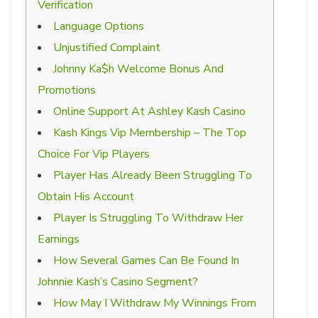
Verification
Language Options
Unjustified Complaint
Johnny Ka$h Welcome Bonus And
Promotions
Online Support At Ashley Kash Casino
Kash Kings Vip Membership – The Top
Choice For Vip Players
Player Has Already Been Struggling To
Obtain His Account
Player Is Struggling To Withdraw Her
Earnings
How Several Games Can Be Found In
Johnnie Kash’s Casino Segment?
How May I Withdraw My Winnings From