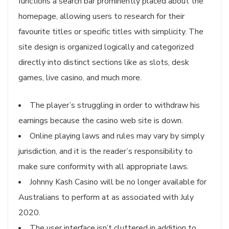
functions a search bar prominently placed about the
homepage, allowing users to research for their
favourite titles or specific titles with simplicity. The
site design is organized logically and categorized
directly into distinct sections like as slots, desk
games, live casino, and much more.
The player’s struggling in order to withdraw his
earnings because the casino web site is down.
Online playing laws and rules may vary by simply
jurisdiction, and it is the reader’s responsibility to
make sure conformity with all appropriate laws.
Johnny Kash Casino will be no longer available for
Australians to perform at as associated with July
2020.
The user interface isn’t cluttered in addition to