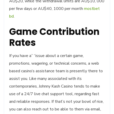
AU$20, while the withdrawal limits are AU$10, 000
per few days or AU$40, 1000 per month
mostbet
bd
.
Game Contribution
Rates
If you have a” “issue about a certain game,
promotions, wagering, or technical concerns, a web
based casino’s assistance team is presently there to
assist you. Like many associated with its
contemporaries, Johnny Kash Casino tends to make
use of a 24/7 live chat support tool, regarding fast
and reliable responses. If that’s not your bowl of rice,
you can also reach out to be able to them via email,