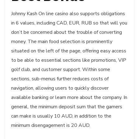
Johnny Kash On line casino also supports obligations
in 6 values, including CAD, EUR, RUB so that will you
don’t be concerned about the trouble of converting
money. The main food selection is prominently
situated on the left of the page, offering easy access
to be able to essential sections like promotions, VIP
golf club, and customer support. Within some
sections, sub-menus further reduces costs of
navigation, allowing users to quickly discover
available banking or learn more about the company. In
general, the minimum deposit sum that the gamers
can make is usually 10 AUD, in addition to the
minimum disengagement is 20 AUD.