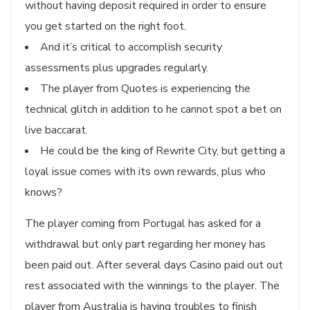
without having deposit required in order to ensure
you get started on the right foot.
And it’s critical to accomplish security
assessments plus upgrades regularly.
The player from Quotes is experiencing the
technical glitch in addition to he cannot spot a bet on
live baccarat.
He could be the king of Rewrite City, but getting a
loyal issue comes with its own rewards, plus who
knows?
The player coming from Portugal has asked for a
withdrawal but only part regarding her money has
been paid out. After several days Casino paid out out
rest associated with the winnings to the player. The
player from Australia is having troubles to finish