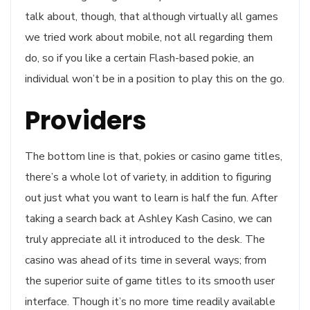
talk about, though, that although virtually all games
we tried work about mobile, not all regarding them
do, so if you like a certain Flash-based pokie, an
individual won’t be in a position to play this on the go.
Providers
The bottom line is that, pokies or casino game titles,
there’s a whole lot of variety, in addition to figuring
out just what you want to learn is half the fun. After
taking a search back at Ashley Kash Casino, we can
truly appreciate all it introduced to the desk. The
casino was ahead of its time in several ways; from
the superior suite of game titles to its smooth user
interface. Though it’s no more time readily available