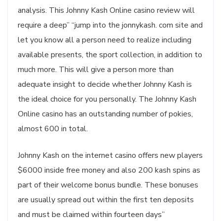
analysis. This Johnny Kash Online casino review will
require a deep” “jump into the jonnykash. com site and
let you know all a person need to realize including
available presents, the sport collection, in addition to
much more. This will give a person more than
adequate insight to decide whether Johnny Kash is
the ideal choice for you personally. The Johnny Kash
Online casino has an outstanding number of pokies,
almost 600 in total.
Johnny Kash on the internet casino offers new players
$6000 inside free money and also 200 kash spins as
part of their welcome bonus bundle. These bonuses
are usually spread out within the first ten deposits
and must be claimed within fourteen days”