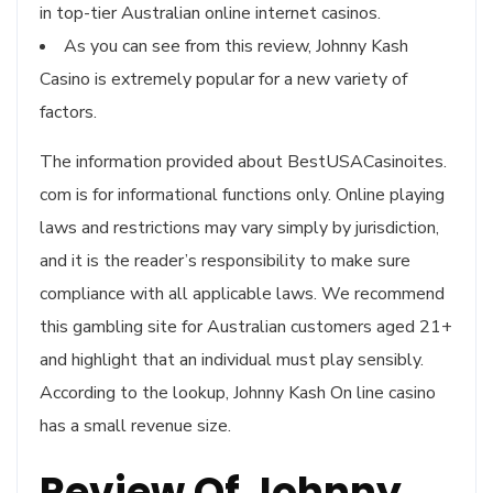
in top-tier Australian online internet casinos.
As you can see from this review, Johnny Kash
Casino is extremely popular for a new variety of
factors.
The information provided about BestUSACasinoites.
com is for informational functions only. Online playing
laws and restrictions may vary simply by jurisdiction,
and it is the reader’s responsibility to make sure
compliance with all applicable laws. We recommend
this gambling site for Australian customers aged 21+
and highlight that an individual must play sensibly.
According to the lookup, Johnny Kash On line casino
has a small revenue size.
Review Of Johnny