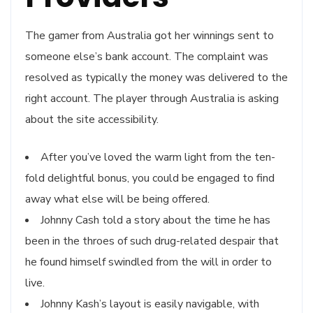
The gamer from Australia got her winnings sent to
someone else’s bank account. The complaint was
resolved as typically the money was delivered to the
right account. The player through Australia is asking
about the site accessibility.
After you’ve loved the warm light from the ten-
fold delightful bonus, you could be engaged to find
away what else will be being offered.
Johnny Cash told a story about the time he has
been in the throes of such drug-related despair that
he found himself swindled from the will in order to
live.
Johnny Kash’s layout is easily navigable, with