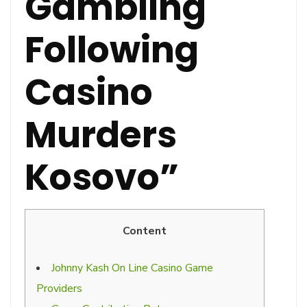
Gambling
Following
Casino
Murders
Kosovo”
Content
Johnny Kash On Line Casino Game
Providers