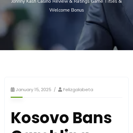
Johnny Kash Casino Review & Ratings Game Titles &
Welcome Bonus
January 15, 2025
Felizgalabeta
Kosovo Bans