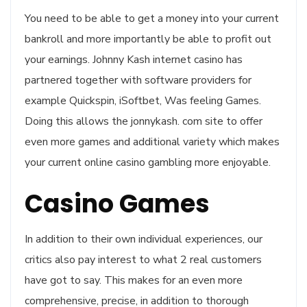
You need to be able to get a money into your current
bankroll and more importantly be able to profit out
your earnings. Johnny Kash internet casino has
partnered together with software providers for
example Quickspin, iSoftbet, Was feeling Games.
Doing this allows the jonnykash. com site to offer
even more games and additional variety which makes
your current online casino gambling more enjoyable.
Casino Games
In addition to their own individual experiences, our
critics also pay interest to what 2 real customers
have got to say. This makes for an even more
comprehensive, precise, in addition to thorough