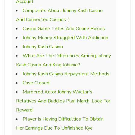
Account
Complaints About Johnny Kash Casino
And Connected Casinos (
Casino Game Titles And Online Pokies
Johnny Money Struggled With Addiction
Johnny Kash Casino
What Are The Differences Among Johnny
Kash Casino And King Johnnie?
Johnny Kash Casino Repayment Methods
Case Closed
Murdered Actor Johnny Wactor’s
Relatives And Buddies Plan March, Look For
Reward
Player Is Having Difficulties To Obtain
Her Earnings Due To Unfinished Kyc