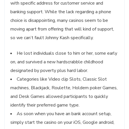
with specific address for customer service and
banking support. While the lack regarding a phone
choice is disappointing, many casinos seem to be
moving apart from offering that will kind of support,
so we can’t fault Johnny Kash specifically.
He lost individuals close to him or her, some early
on, and survived a new hardscrabble childhood
designated by poverty plus hard labor.
Categories like Video clip Slots, Classic Slot
machines, Blackjack, Roulette, Holdem poker Games,
and Desk Games allowed participants to quickly
identify their preferred game type.
As soon when you have an bank account setup,
simply start the casino on your iOS, Google android,