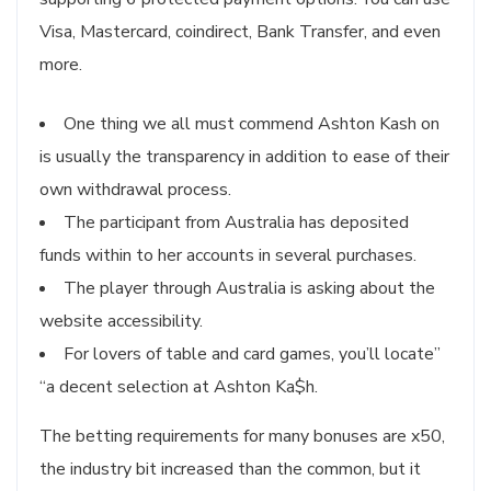
Visa, Mastercard, coindirect, Bank Transfer, and even
more.
One thing we all must commend Ashton Kash on
is usually the transparency in addition to ease of their
own withdrawal process.
The participant from Australia has deposited
funds within to her accounts in several purchases.
The player through Australia is asking about the
website accessibility.
For lovers of table and card games, you’ll locate”
“a decent selection at Ashton Ka$h.
The betting requirements for many bonuses are x50,
the industry bit increased than the common, but it