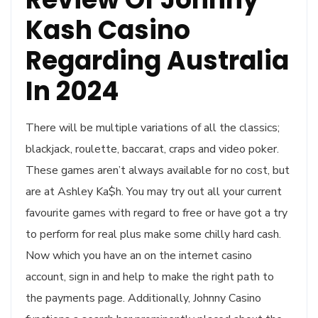
Kash Casino
Regarding Australia
In 2024
There will be multiple variations of all the classics;
blackjack, roulette, baccarat, craps and video poker.
These games aren’t always available for no cost, but
are at Ashley Ka$h. You may try out all your current
favourite games with regard to free or have got a try
to perform for real plus make some chilly hard cash.
Now which you have an on the internet casino
account, sign in and help to make the right path to
the payments page. Additionally, Johnny Casino