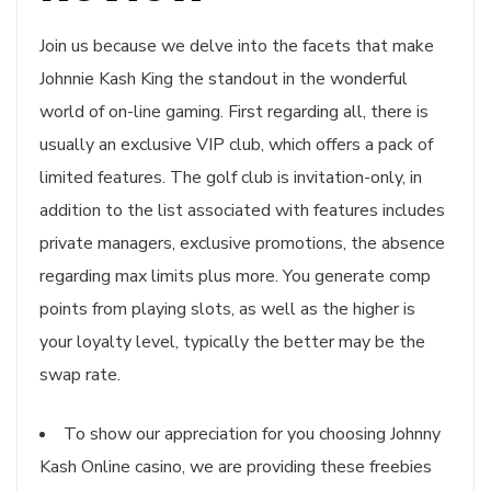
Join us because we delve into the facets that make
Johnnie Kash King the standout in the wonderful
world of on-line gaming. First regarding all, there is
usually an exclusive VIP club, which offers a pack of
limited features. The golf club is invitation-only, in
addition to the list associated with features includes
private managers, exclusive promotions, the absence
regarding max limits plus more. You generate comp
points from playing slots, as well as the higher is
your loyalty level, typically the better may be the
swap rate.
To show our appreciation for you choosing Johnny
Kash Online casino, we are providing these freebies