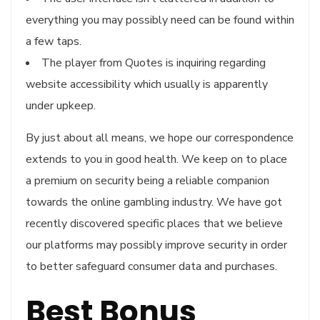
everything you may possibly need can be found within
a few taps.
The player from Quotes is inquiring regarding
website accessibility which usually is apparently
under upkeep.
By just about all means, we hope our correspondence
extends to you in good health. We keep on to place
a premium on security being a reliable companion
towards the online gambling industry. We have got
recently discovered specific places that we believe
our platforms may possibly improve security in order
to better safeguard consumer data and purchases.
Best Bonus