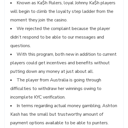
Known as Ka$h Rulers, loyal Johnny Ka$h players
will begin to climb the loyalty step ladder from the
moment they join the casino.
We rejected the complaint because the player
didn’t respond to be able to our messages and
questions.
With this program, both new in addition to current
players could get incentives and benefits without
putting down any money at just about all.
The player from Australia is going through
difficulties to withdraw her winnings owing to
incomplete KYC verification.
In terms regarding actual money gambling, Ashton
Kash has the small but trustworthy amount of
payment options available to be able to punters.