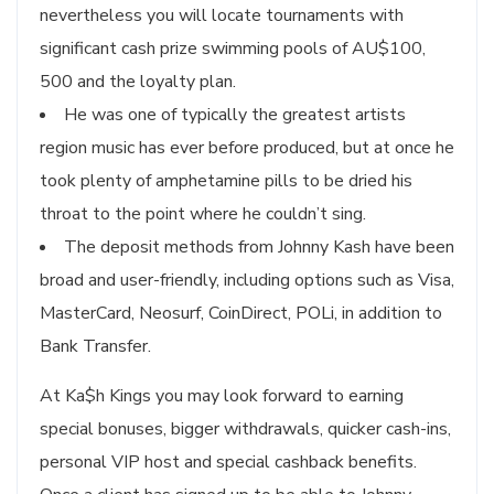
nevertheless you will locate tournaments with
significant cash prize swimming pools of AU$100,
500 and the loyalty plan.
He was one of typically the greatest artists
region music has ever before produced, but at once he
took plenty of amphetamine pills to be dried his
throat to the point where he couldn’t sing.
The deposit methods from Johnny Kash have been
broad and user-friendly, including options such as Visa,
MasterCard, Neosurf, CoinDirect, POLi, in addition to
Bank Transfer.
At Ka$h Kings you may look forward to earning
special bonuses, bigger withdrawals, quicker cash-ins,
personal VIP host and special cashback benefits.