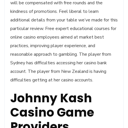
will be compensated with free rounds and the
kindness of promotions. Feel liberal to learn
additional details from your table we’ve made for this
particular review. Free expert educational courses for
online casino employees aimed at market best
practices, improving player experience, and
reasonable approach to gambling. The player from
Sydney has difficulties accessing her casino bank
account. The player from New Zealand is having
difficulties getting at her casino accounts.
Johnny Kash
Casino Game
Providers