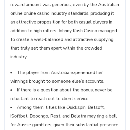
reward amount was generous, even by the Australian
online online casino industry standards, producing it
an attractive proposition for both casual players in
addition to high rollers. Johnny Kash Casino managed
to create a well-balanced and attractive supplying
that truly set them apart within the crowded
industry.
The player from Australia experienced her
winnings brought to someone else’s accounts.
If there is a question about the bonus, never be
reluctant to reach out to client service.
Among them, titles like Quickspin, Betsoft,
iSoftbet, Booongo, Rest, and Belatra may ring a bell
for Aussie gamblers, given their substantial presence