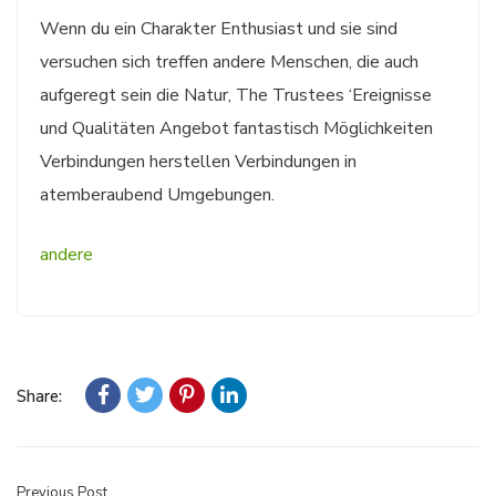
Wenn du ein Charakter Enthusiast und sie sind
versuchen sich treffen andere Menschen, die auch
aufgeregt sein die Natur, The Trustees ‘Ereignisse
und Qualitäten Angebot fantastisch Möglichkeiten
Verbindungen herstellen Verbindungen in
atemberaubend Umgebungen.
andere
Share:
Previous Post