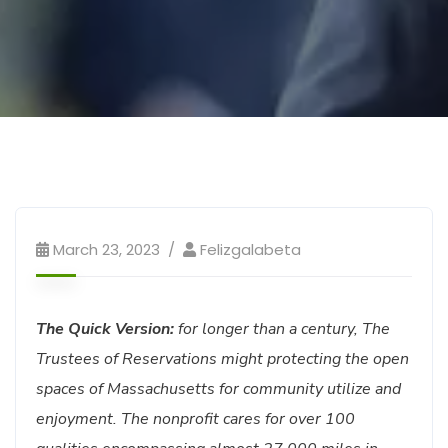
March 23, 2023
Felizgalabeta
The Quick Version:
for longer than a century, The
Trustees of Reservations might protecting the open
spaces of Massachusetts for community utilize and
enjoyment. The nonprofit cares for over 100