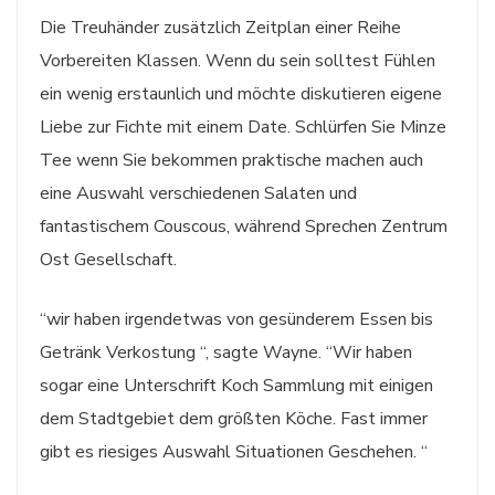
Die Treuhänder zusätzlich Zeitplan einer Reihe
Vorbereiten Klassen. Wenn du sein solltest Fühlen
ein wenig erstaunlich und möchte diskutieren eigene
Liebe zur Fichte mit einem Date. Schlürfen Sie Minze
Tee wenn Sie bekommen praktische machen auch
eine Auswahl verschiedenen Salaten und
fantastischem Couscous, während Sprechen Zentrum
Ost Gesellschaft.
“wir haben irgendetwas von gesünderem Essen bis
Getränk Verkostung “, sagte Wayne. “Wir haben
sogar eine Unterschrift Koch Sammlung mit einigen
dem Stadtgebiet dem größten Köche. Fast immer
gibt es riesiges Auswahl Situationen Geschehen. “