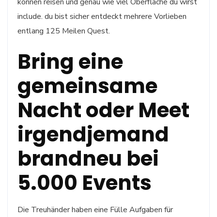
können reisen und genau wie viel Oberfläche du wirst
include. du bist sicher entdeckt mehrere Vorlieben
entlang 125 Meilen Quest.
Bring eine
gemeinsame
Nacht oder Meet
irgendjemand
brandneu bei
5.000 Events
Die Treuhänder haben eine Fülle Aufgaben für