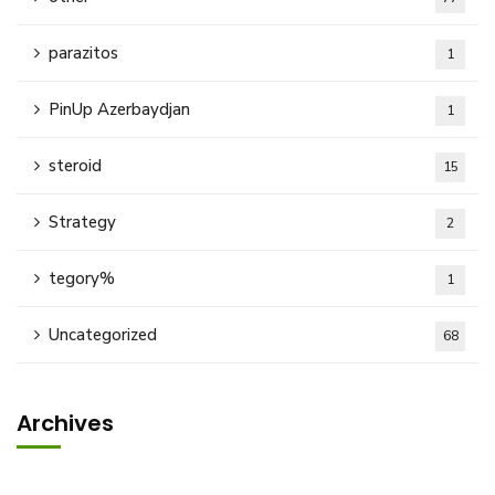
parazitos
1
PinUp Azerbaydjan
1
steroid
15
Strategy
2
tegory%
1
Uncategorized
68
Archives