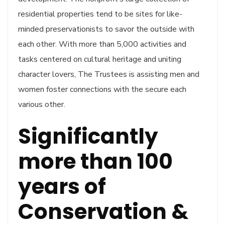
residential properties tend to be sites for like-
minded preservationists to savor the outside with
each other. With more than 5,000 activities and
tasks centered on cultural heritage and uniting
character lovers, The Trustees is assisting men and
women foster connections with the secure each
various other.
Significantly
more than 100
years of
Conservation &