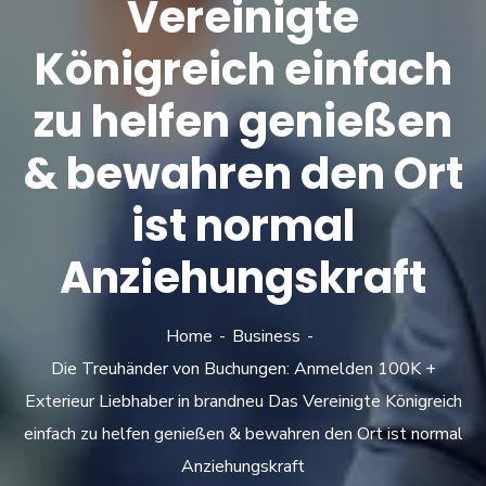
Vereinigte
Königreich einfach
zu helfen genießen
& bewahren den Ort
ist normal
Anziehungskraft
Home
Business
Die Treuhänder von Buchungen: Anmelden 100K +
Exterieur Liebhaber in brandneu Das Vereinigte Königreich
einfach zu helfen genießen & bewahren den Ort ist normal
Anziehungskraft