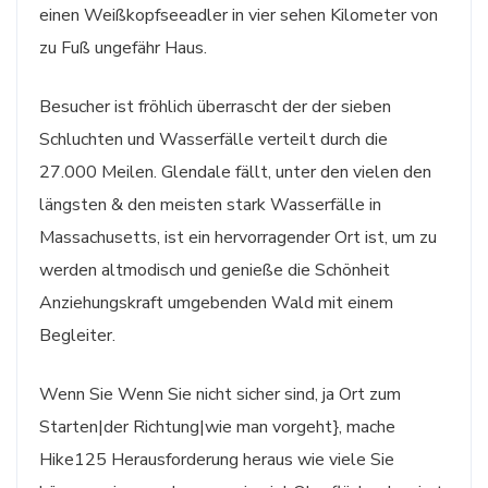
einen Weißkopfseeadler in vier sehen Kilometer von
zu Fuß ungefähr Haus.
Besucher ist fröhlich überrascht der der sieben
Schluchten und Wasserfälle verteilt durch die
27.000 Meilen. Glendale fällt, unter den vielen den
längsten & den meisten stark Wasserfälle in
Massachusetts, ist ein hervorragender Ort ist, um zu
werden altmodisch und genieße die Schönheit
Anziehungskraft umgebenden Wald mit einem
Begleiter.
Wenn Sie Wenn Sie nicht sicher sind, ja Ort zum
Starten|der Richtung|wie man vorgeht}, mache
Hike125 Herausforderung heraus wie viele Sie