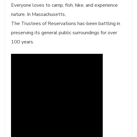
Everyone loves to camp, fish, hike, and experience
nature. In Massachusetts,
The Trustees of Reservations has-been battling in
preserving its general public surroundings for over
100 years.