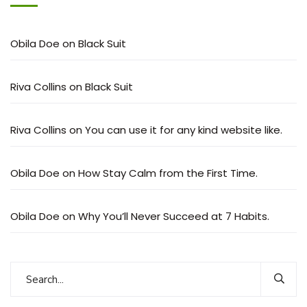
Obila Doe
on
Black Suit
Riva Collins
on
Black Suit
Riva Collins
on
You can use it for any kind website like.
Obila Doe
on
How Stay Calm from the First Time.
Obila Doe
on
Why You’ll Never Succeed at 7 Habits.