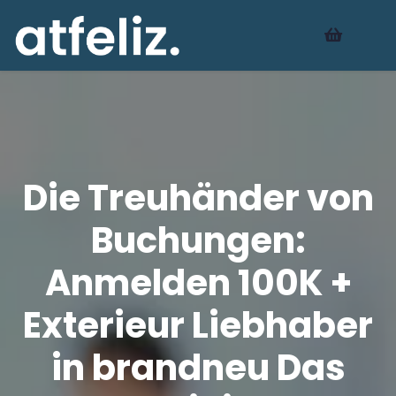
Die Treuhänder von
Buchungen:
Anmelden 100K +
Exterieur Liebhaber
in brandneu Das