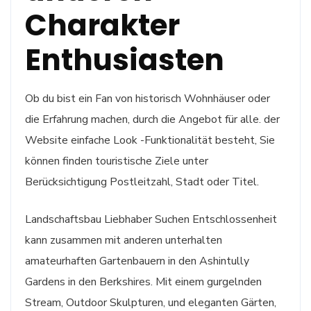
Charakter
Enthusiasten
Ob du bist ein Fan von historisch Wohnhäuser oder
die Erfahrung machen, durch die Angebot für alle. der
Website einfache Look -Funktionalität besteht, Sie
können finden touristische Ziele unter
Berücksichtigung Postleitzahl, Stadt oder Titel.
Landschaftsbau Liebhaber Suchen Entschlossenheit
kann zusammen mit anderen unterhalten
amateurhaften Gartenbauern in den Ashintully
Gardens in den Berkshires. Mit einem gurgelnden
Stream, Outdoor Skulpturen, und eleganten Gärten,