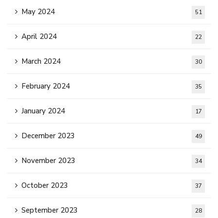
May 2024
51
April 2024
22
March 2024
30
February 2024
35
January 2024
17
December 2023
49
November 2023
34
October 2023
37
September 2023
28