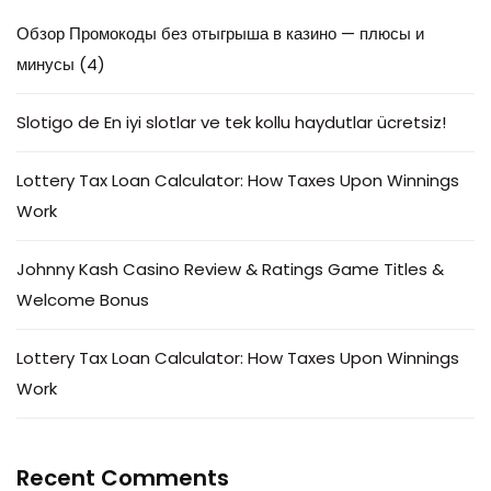
Обзор Промокоды без отыгрыша в казино — плюсы и
минусы (4)
Slotigo de En iyi slotlar ve tek kollu haydutlar ücretsiz!
Lottery Tax Loan Calculator: How Taxes Upon Winnings
Work
Johnny Kash Casino Review & Ratings Game Titles &
Welcome Bonus
Lottery Tax Loan Calculator: How Taxes Upon Winnings
Work
Recent Comments