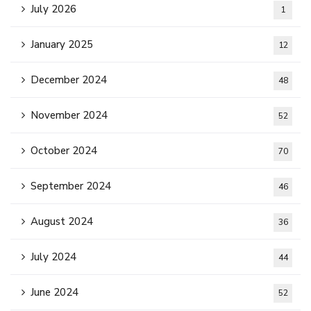
July 2026
1
January 2025
12
December 2024
48
November 2024
52
October 2024
70
September 2024
46
August 2024
36
July 2024
44
June 2024
52