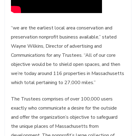
“we are the earliest local area conservation and
preservation nonprofit business available,” stated
Wayne Wilkins, Director of advertising and
Communications for any Trustees. “All of our core
objective would be to shield open spaces, and then
we’re today around 116 properties in Massachusetts
which total pertaining to 27,000 miles.”
The Trustees comprises of over 100,000 users
exactly who communicate a desire for the outside
and offer the organization’s objective to safeguard
the unique places of Massachusetts from
development. The nonprofit’s large collection of