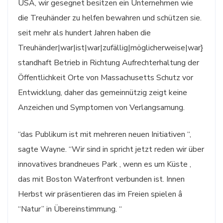
USA, wir gesegnet besitzen ein Unternehmen wie
die Treuhänder zu helfen bewahren und schützen sie.
seit mehr als hundert Jahren haben die
Treuhänder|war|ist|war|zufällig|möglicherweise|war}
standhaft Betrieb in Richtung Aufrechterhaltung der
Öffentlichkeit Orte von Massachusetts Schutz vor
Entwicklung, daher das gemeinnützig zeigt keine
Anzeichen und Symptomen von Verlangsamung.
“das Publikum ist mit mehreren neuen Initiativen “,
sagte Wayne. “Wir sind in spricht jetzt reden wir über
innovatives brandneues Park , wenn es um Küste ,
das mit Boston Waterfront verbunden ist. Innen
Herbst wir präsentieren das im Freien spielen â
“Natur” in Übereinstimmung. “