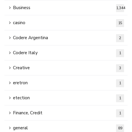
Business
1,344
casino
15
Codere Argentina
2
Codere Italy
1
Creative
3
eretron
1
etection
1
Finance, Credit
1
general
89