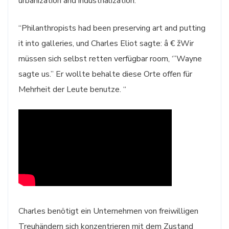
urbanization and industrialization.
“Philanthropists had been preserving art and putting
it into galleries, und Charles Eliot sagte: â € žWir
müssen sich selbst retten verfügbar room, ‘”Wayne
sagte us.” Er wollte behalte diese Orte offen für
Mehrheit der Leute benutze. “
Charles benötigt ein Unternehmen von freiwilligen
Treuhändern sich konzentrieren mit dem Zustand