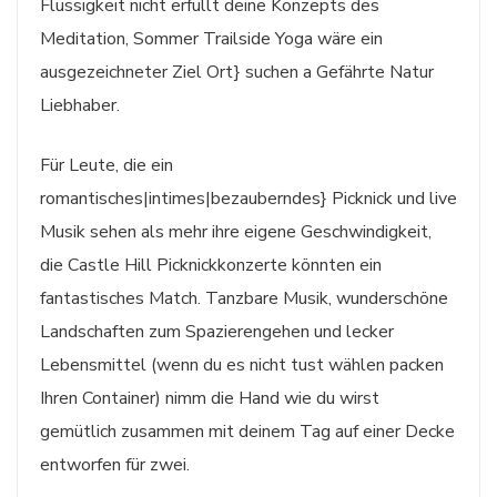
Flüssigkeit nicht erfüllt deine Konzepts des
Meditation, Sommer Trailside Yoga wäre ein
ausgezeichneter Ziel Ort} suchen a Gefährte Natur
Liebhaber.
Für Leute, die ein
romantisches|intimes|bezauberndes} Picknick und live
Musik sehen als mehr ihre eigene Geschwindigkeit,
die Castle Hill Picknickkonzerte könnten ein
fantastisches Match. Tanzbare Musik, wunderschöne
Landschaften zum Spazierengehen und lecker
Lebensmittel (wenn du es nicht tust wählen packen
Ihren Container) nimm die Hand wie du wirst
gemütlich zusammen mit deinem Tag auf einer Decke
entworfen für zwei.