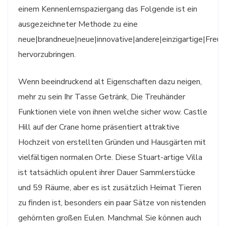
einem Kennenlernspaziergang das Folgende ist ein
ausgezeichneter Methode zu eine
neue|brandneue|neue|innovative|andere|einzigartige|Freun
hervorzubringen.
Wenn beeindruckend alt Eigenschaften dazu neigen,
mehr zu sein Ihr Tasse Getränk, Die Treuhänder
Funktionen viele von ihnen welche sicher wow. Castle
Hill auf der Crane home präsentiert attraktive
Hochzeit von erstellten Gründen und Hausgärten mit
vielfältigen normalen Orte. Diese Stuart-artige Villa
ist tatsächlich opulent ihrer Dauer Sammlerstücke
und 59 Räume, aber es ist zusätzlich Heimat Tieren
zu finden ist, besonders ein paar Sätze von nistenden
gehörnten großen Eulen. Manchmal Sie können auch