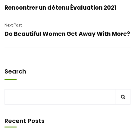
Rencontrer un détenu Évaluation 2021
Next Post
Do Beautiful Women Get Away With More?
Search
Recent Posts