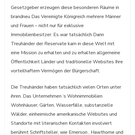
Gesetzgeber erzeugen diese besonderen Räume in
brandneu Das Vereinigte Königreich mehrere Männer
und Frauen – nicht nur für exklusive
Immobilienbesitzer. Es war tatsächlich Dann
Treuhänder der Reservate kam in diese Welt mit
eine Mission zu erhalten und zu erhalten allgemeine
Öffentlichkeit Länder und traditionelle Websites Ihre
vorteilhaftem Vermögen der Bürgerschaft.
Die Treuhänder haben tatsächlich vielen Orten unter
ihren. Das Unternehmen ‘s Wohnimmobilien
Wohnhäuser, Gärten, Wasserfälle, substanzielle
Wälder, einheimische amerikanische Websites und
Standorte mit literarischen Kontakten involviert
berühmt Schriftsteller, wie Emerson , Hawthorne und