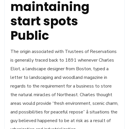
maintaining
start spots
Public
The origin associated with Trustees of Reservations
is generally traced back to 1891 whenever Charles
Eliot, a landscape designer from Boston, typed a
letter to landscaping and woodland magazine in
regards to the requirement for a business to store
the natural miracles of Northeast. Charles thought
areas would provide “fresh environment, scenic charm,
and possibilities for peaceful repose” â situations the
guy believed happened to be at risk as a result of