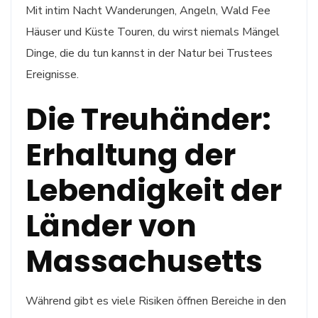
Mit intim Nacht Wanderungen, Angeln, Wald Fee
Häuser und Küste Touren, du wirst niemals Mängel
Dinge, die du tun kannst in der Natur bei Trustees
Ereignisse.
Die Treuhänder:
Erhaltung der
Lebendigkeit der
Länder von
Massachusetts
Während gibt es viele Risiken öffnen Bereiche in den