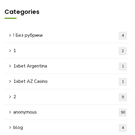
Categories
! Без рубрики
4
1
2
1xbet Argentina
1
1xbet AZ Casino
1
2
9
anonymous
90
blog
4