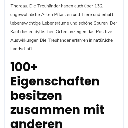
Thoreau. Die Treuhänder haben auch über 132
ungewöhnliche Arten Pflanzen und Tiere und erhält
lebenswichtige Lebensräume und schöne Spuren. Der
Kauf dieser idyllischen Orten anzeigen das Positive
Auswirkungen Die Treuhänder erfahren in natürliche
Landschaft.
100+
Eigenschaften
besitzen
zusammen mit
anderen