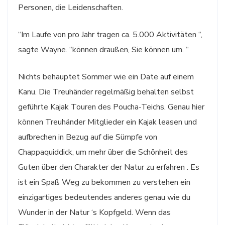
Personen, die Leidenschaften.
“Im Laufe von pro Jahr tragen ca. 5.000 Aktivitäten “,
sagte Wayne. “können draußen, Sie können um. “
Nichts behauptet Sommer wie ein Date auf einem
Kanu. Die Treuhänder regelmäßig behalten selbst
geführte Kajak Touren des Poucha-Teichs. Genau hier
können Treuhänder Mitglieder ein Kajak leasen und
aufbrechen in Bezug auf die Sümpfe von
Chappaquiddick, um mehr über die Schönheit des
Guten über den Charakter der Natur zu erfahren . Es
ist ein Spaß Weg zu bekommen zu verstehen ein
einzigartiges bedeutendes anderes genau wie du
Wunder in der Natur ‘s Kopfgeld. Wenn das