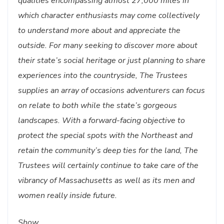
qualities encompassing almost 27,000 miles in
which character enthusiasts may come collectively
to understand more about and appreciate the
outside. For many seeking to discover more about
their state’s social heritage or just planning to share
experiences into the countryside, The Trustees
supplies an array of occasions adventurers can focus
on relate to both while the state’s gorgeous
landscapes. With a forward-facing objective to
protect the special spots with the Northeast and
retain the community’s deep ties for the land, The
Trustees will certainly continue to take care of the
vibrancy of Massachusetts as well as its men and
women really inside future.
Show