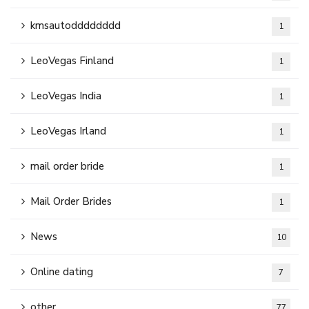
kmsautodddddddd
1
LeoVegas Finland
1
LeoVegas India
1
LeoVegas Irland
1
mail order bride
1
Mail Order Brides
1
News
10
Online dating
7
other
77