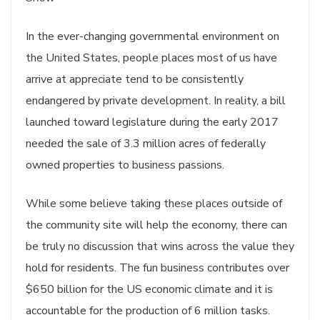
In the ever-changing governmental environment on
the United States, people places most of us have
arrive at appreciate tend to be consistently
endangered by private development. In reality, a bill
launched toward legislature during the early 2017
needed the sale of 3.3 million acres of federally
owned properties to business passions.
While some believe taking these places outside of
the community site will help the economy, there can
be truly no discussion that wins across the value they
hold for residents. The fun business contributes over
$650 billion for the US economic climate and it is
accountable for the production of 6 million tasks.