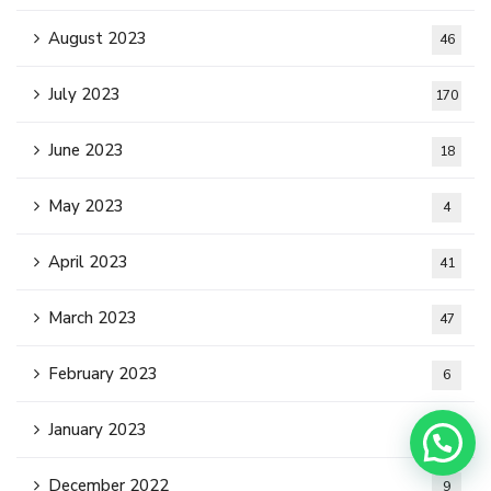
August 2023
46
July 2023
170
June 2023
18
May 2023
4
April 2023
41
March 2023
47
February 2023
6
January 2023
5
December 2022
9