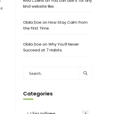
k
Riva Collins
on
You can use it for any
kind website like.
le
Obila Doe
on
How Stay Calm from
the First Time.
Obila Doe
on
Why You’ll Never
Succeed at 7 Habits.
Categories
! Без рубрики
4