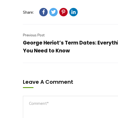
Share:
Previous Post
George Heriot’s Term Dates: Everyth
You Need to Know
Leave A Comment