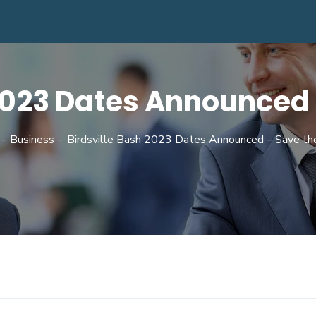
 2023 Dates Announced 
Business
Birdsville Bash 2023 Dates Announced – Save th