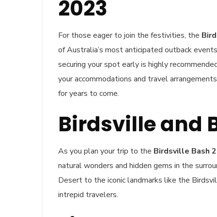
2023
For those eager to join the festivities, the
Bird
of Australia’s most anticipated outback event
securing your spot early is highly recommended. 
your accommodations and travel arrangements 
for years to come.
Birdsville and
As you plan your trip to the
Birdsville Bash 
natural wonders and hidden gems in the surrou
Desert to the iconic landmarks like the Birdsvil
intrepid travelers.