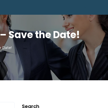
– Save the Date!
e Date!
Search