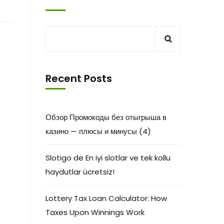
Recent Posts
Обзор Промокоды без отыгрыша в
казино — плюсы и минусы (4)
Slotigo de En iyi slotlar ve tek kollu
haydutlar ücretsiz!
Lottery Tax Loan Calculator: How
Taxes Upon Winnings Work