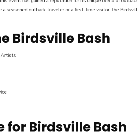
his event has gained a reputation for its unique blend of outbac
a seasoned outback traveler or a first-time visitor, the Birdsvil
he Birdsville Bash
 Artists
vice
 for Birdsville Bash