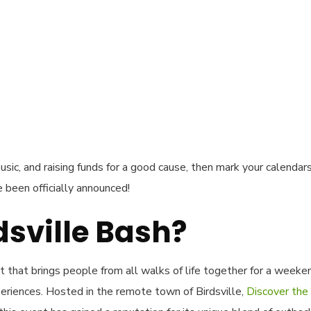
usic, and raising funds for a good cause, then mark your calendar
 been officially announced!
dsville Bash?
nt that brings people from all walks of life together for a weeke
eriences. Hosted in the remote town of Birdsville,
Discover the