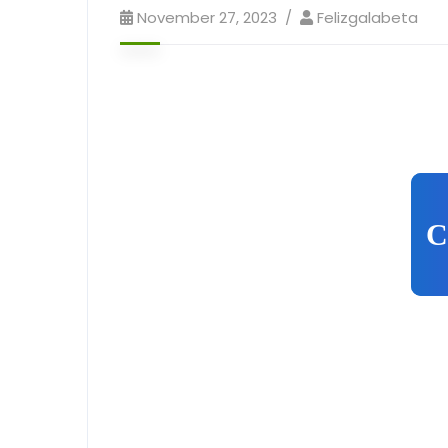
November 27, 2023
Felizgalabeta
C