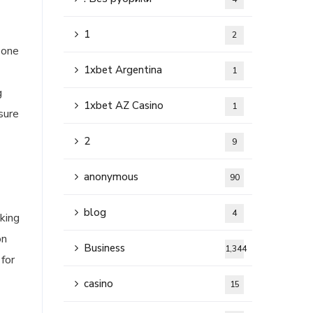
1
2
 one
1xbet Argentina
1
g
1xbet AZ Casino
1
sure
2
9
anonymous
90
blog
4
king
on
Business
1,344
 for
casino
15