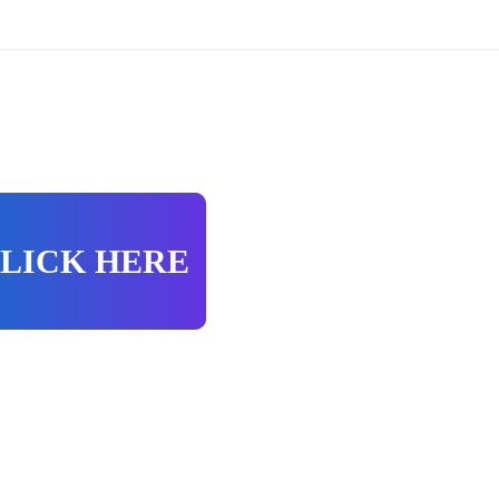
LICK HERE