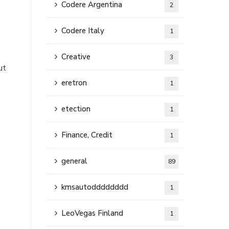
Codere Argentina
2
Codere Italy
1
,
Creative
3
ut
eretron
1
etection
1
Finance, Credit
1
general
89
kmsautodddddddd
1
LeoVegas Finland
1