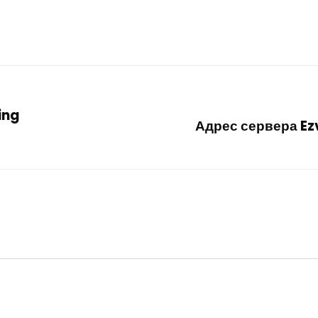
ing
Адрес сервера Ezv