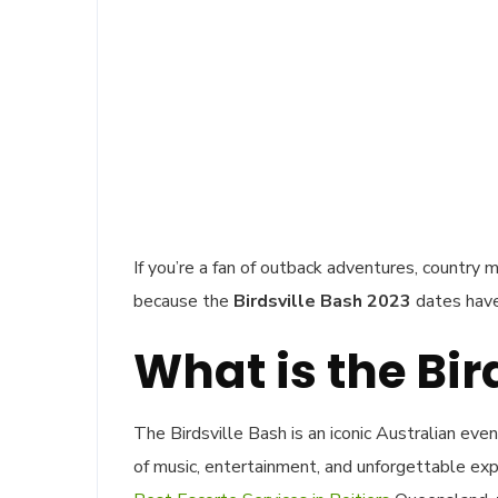
If you’re a fan of outback adventures, country m
because the
Birdsville Bash 2023
dates have
What is the Bir
The Birdsville Bash is an iconic Australian eve
of music, entertainment, and unforgettable exp