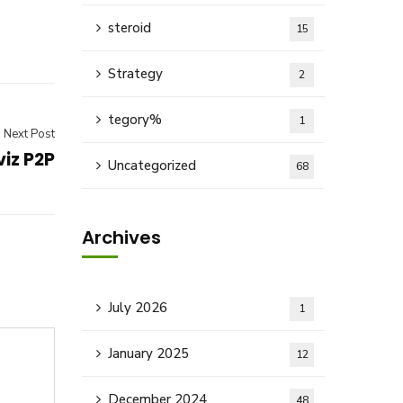
steroid
15
Strategy
2
tegory%
1
Next Post
iz P2P
Uncategorized
68
Archives
July 2026
1
January 2025
12
December 2024
48