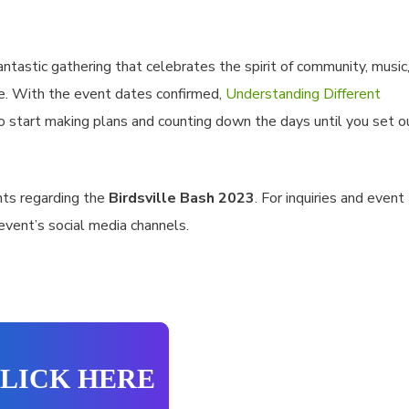
ntastic gathering that celebrates the spirit of community, music
ce. With the event dates confirmed,
Understanding Different
o start making plans and counting down the days until you set o
ts regarding the
Birdsville Bash 2023
. For inquiries and event
 event’s social media channels.
LICK HERE