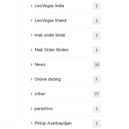
LeoVegas India
1
LeoVegas Irland
1
mail order bride
1
Mail Order Brides
1
News
10
Online dating
7
other
77
parazitos
1
PinUp Azerbaydjan
1