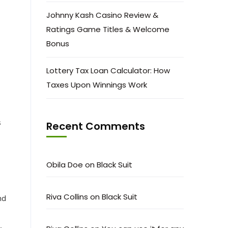
Johnny Kash Casino Review &
Ratings Game Titles & Welcome
Bonus
Lottery Tax Loan Calculator: How
Taxes Upon Winnings Work
s
Recent Comments
Obila Doe
on
Black Suit
Riva Collins
on
Black Suit
nd