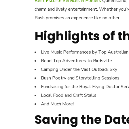
Best Escorte Services in Poitiers
Queensland, t
charm and lively entertainment. Whether you’re 
Bash promises an experience like no other.
Highlights of t
Live Music Performances by Top Australian
Road-Trip Adventures to Birdsville
Camping Under the Vast Outback Sky
Bush Poetry and Storytelling Sessions
Fundraising for the Royal Flying Doctor Ser
Local Food and Craft Stalls
And Much More!
Saving the Date