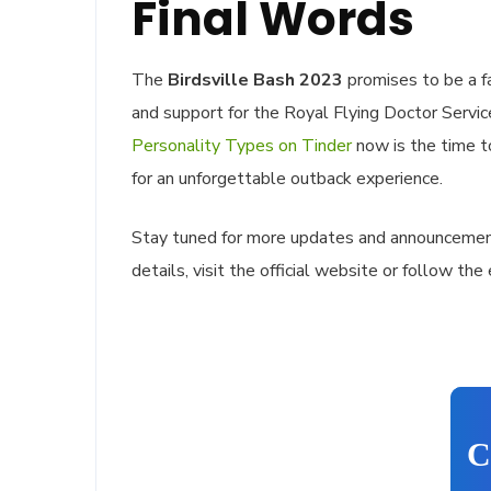
Final Words
The
Birdsville Bash 2023
promises to be a fa
and support for the Royal Flying Doctor Servi
Personality Types on Tinder
now is the time t
for an unforgettable outback experience.
Stay tuned for more updates and announcemen
details, visit the official website or follow the
C