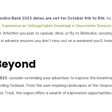
sville Bash 2023 dates are set for October 6th to 8th
. As
s,
Experience an Unforgettable Sexurlaub in Discoteche Durazzo
Whether you plan to caravan, drive, or fly to Birdsville, securin
in advance ensures you don’t miss out on a weekend you’ll trea
 Beyond
2023
, consider extending your adventure to explore the breathta
nding Outback. From the awe-inspiring landscapes of the Simps
le Track, the region offers a wealth of exploration opportunities