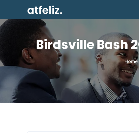
Birdsville Bash
Home