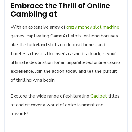
Embrace the Thrill of Online
Gambling at
With an extensive array of
crazy money slot machine
games, captivating GameArt slots, enticing bonuses
like the luckyland slots no deposit bonus, and
timeless classics like rivers casino blackjack, is your
ultimate destination for an unparalleled online casino
experience. Join the action today and let the pursuit
of thrilling wins begin!
Explore the wide range of exhilarating
Gad.bet
titles
at and discover a world of entertainment and
rewards!