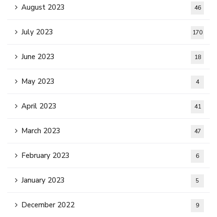
August 2023
46
July 2023
170
June 2023
18
May 2023
4
April 2023
41
March 2023
47
February 2023
6
January 2023
5
December 2022
9