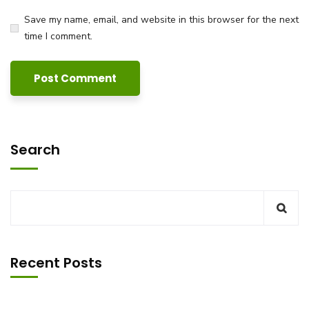
Save my name, email, and website in this browser for the next
time I comment.
Search
Recent Posts