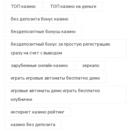
ТОП казино
ТОП казино на деньги
без депозита бонус казино
бездепозитные бонусы казино
бездепозитный бонус за простую регистрацию
сразу на счет с выводом
зарубежные онлайн казино
зеркало
играть игровые автоматы бесплатно демо
игровые автоматы демо играть бесплатно
клубнички
интернет казино рейтинг
казино без депозита