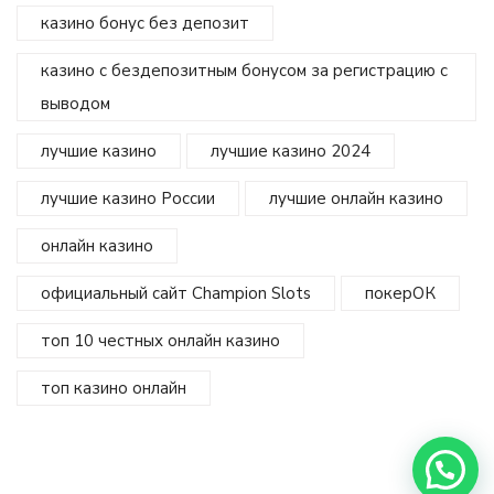
казино бонус без депозит
казино с бездепозитным бонусом за регистрацию с
выводом
лучшие казино
лучшие казино 2024
лучшие казино России
лучшие онлайн казино
онлайн казино
официальный сайт Champion Slots
покерОК
топ 10 честных онлайн казино
топ казино онлайн