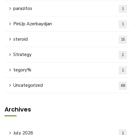
parazitos
1
PinUp Azerbaydjan
1
steroid
15
Strategy
2
tegory%
1
Uncategorized
68
Archives
July 2026
1