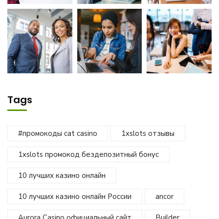
Tags
#промокоды cat casino
1xslots отзывы
1xslots промокод бездепозитный бонус
10 лучших казино онлайн
10 лучших казино онлайн России
ancor
Aurora Casino официальный сайт
Builder