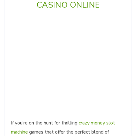
CASINO ONLINE
If you’re on the hunt for thrilling
crazy money slot
machine
games that offer the perfect blend of