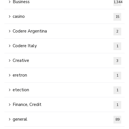
Business
1,344
casino
15
Codere Argentina
2
Codere Italy
1
Creative
3
eretron
1
etection
1
Finance, Credit
1
general
89