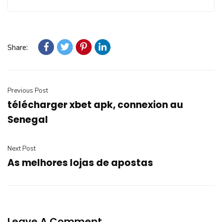
Share:
Previous Post
télécharger xbet apk, connexion au
Senegal
Next Post
As melhores lojas de apostas
Leave A Comment