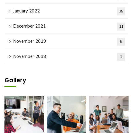
January 2022
35
December 2021
11
November 2019
5
November 2018
1
Gallery