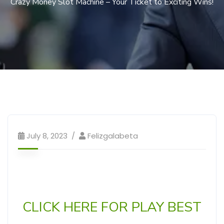
Crazy Money Slot Machine – Your Ticket to Exciting Wins!
July 8, 2023
Felizgalabeta
CLICK HERE FOR PLAY BEST