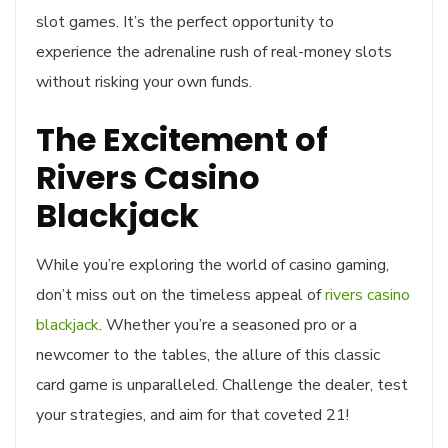
slot games. It’s the perfect opportunity to
experience the adrenaline rush of real-money slots
without risking your own funds.
The Excitement of
Rivers Casino
Blackjack
While you’re exploring the world of casino gaming,
don’t miss out on the timeless appeal of
rivers casino
blackjack
. Whether you’re a seasoned pro or a
newcomer to the tables, the allure of this classic
card game is unparalleled. Challenge the dealer, test
your strategies, and aim for that coveted 21!