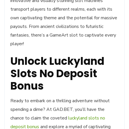
innovative and visually stunning slot machines
transport players to different realms, each with its
own captivating theme and the potential for massive
payouts. From ancient civilizations to futuristic
fantasies, there’s a GameArt slot to captivate every
player!
Unlock Luckyland
Slots No Deposit
Bonus
Ready to embark on a thrilling adventure without
spending a dime? At GAD.BET, you’ll have the
chance to claim the coveted
luckyland slots no
deposit bonus
and explore a myriad of captivating