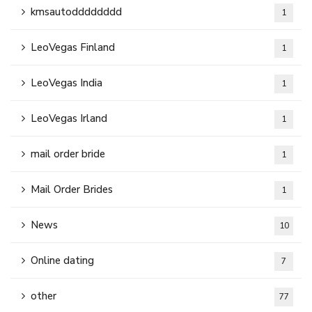
kmsautodddddddd
1
LeoVegas Finland
1
LeoVegas India
1
LeoVegas Irland
1
mail order bride
1
Mail Order Brides
1
News
10
Online dating
7
other
77