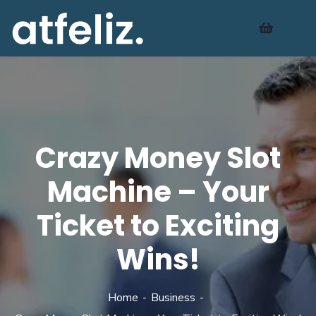
Crazy Money Slot
Machine – Your
Ticket to Exciting
Wins!
Home
Business