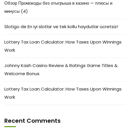
Обзор Промокоды без отыгрыша в казино — плюсы и
минусы (4)
Slotigo de En iyi slotlar ve tek kollu haydutlar ücretsiz!
Lottery Tax Loan Calculator: How Taxes Upon Winnings
Work
Johnny Kash Casino Review & Ratings Game Titles &
Welcome Bonus
Lottery Tax Loan Calculator: How Taxes Upon Winnings
Work
Recent Comments