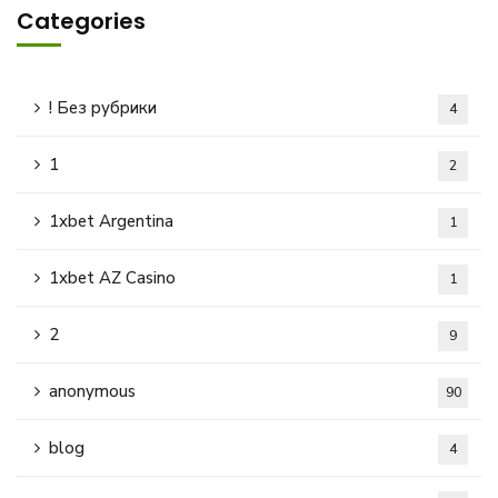
Categories
! Без рубрики
4
1
2
1xbet Argentina
1
1xbet AZ Casino
1
2
9
anonymous
90
blog
4