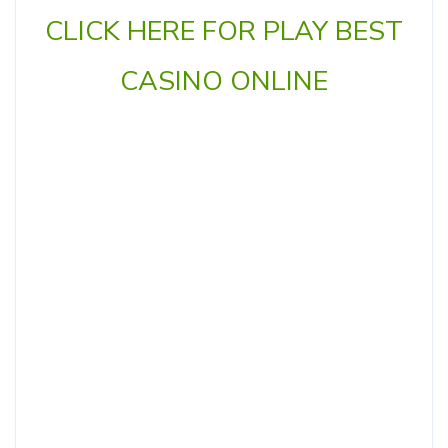
CLICK HERE FOR PLAY BEST
CASINO ONLINE