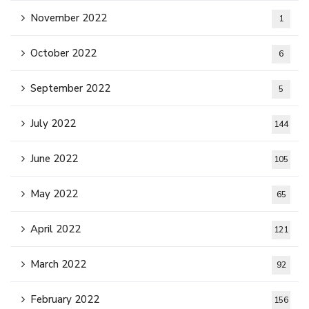
November 2022
1
October 2022
6
September 2022
5
July 2022
144
June 2022
105
May 2022
65
April 2022
121
March 2022
92
February 2022
156