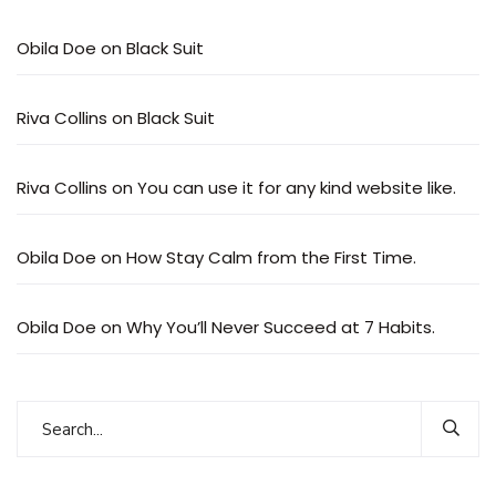
Obila Doe
on
Black Suit
Riva Collins
on
Black Suit
Riva Collins
on
You can use it for any kind website like.
Obila Doe
on
How Stay Calm from the First Time.
Obila Doe
on
Why You’ll Never Succeed at 7 Habits.