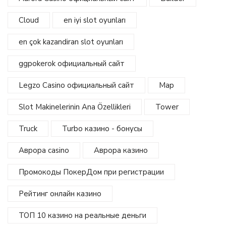
Cloud
en iyi slot oyunları
en çok kazandiran slot oyunları
ggpokerok официальный сайт
Legzo Casino официальный сайт
Map
Slot Makinelerinin Ana Özellikleri
Tower
Truck
Turbo казино - бонусы
Аврора casino
Аврора казино
Промокоды ПокерДом при регистрации
Рейтинг онлайн казино
ТОП 10 казино на реальные деньги