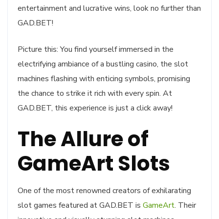
entertainment and lucrative wins, look no further than
GAD.BET!
Picture this: You find yourself immersed in the
electrifying ambiance of a bustling casino, the slot
machines flashing with enticing symbols, promising
the chance to strike it rich with every spin. At
GAD.BET, this experience is just a click away!
The Allure of
GameArt Slots
One of the most renowned creators of exhilarating
slot games featured at GAD.BET is
GameArt
. Their