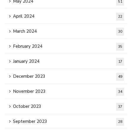
May 2024
51
April 2024
22
March 2024
30
February 2024
35
January 2024
17
December 2023
49
November 2023
34
October 2023
37
September 2023
28