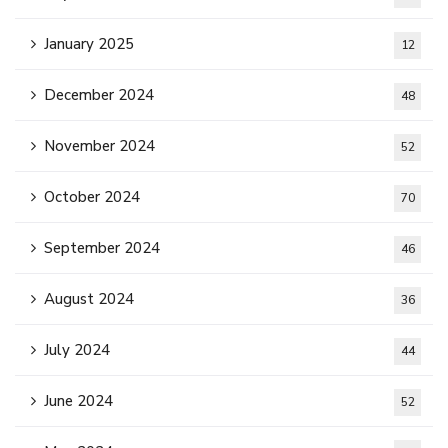
January 2025
12
December 2024
48
November 2024
52
October 2024
70
September 2024
46
August 2024
36
July 2024
44
June 2024
52