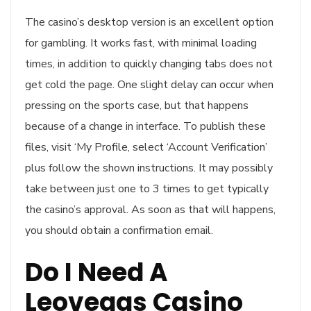
The casino’s desktop version is an excellent option
for gambling. It works fast, with minimal loading
times, in addition to quickly changing tabs does not
get cold the page. One slight delay can occur when
pressing on the sports case, but that happens
because of a change in interface. To publish these
files, visit ‘My Profile, select ‘Account Verification’
plus follow the shown instructions. It may possibly
take between just one to 3 times to get typically
the casino’s approval. As soon as that will happens,
you should obtain a confirmation email.
Do I Need A
Leovegas Casino