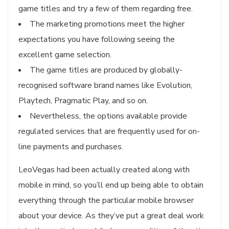
game titles and try a few of them regarding free.
The marketing promotions meet the higher
expectations you have following seeing the
excellent game selection.
The game titles are produced by globally-
recognised software brand names like Evolution,
Playtech, Pragmatic Play, and so on.
Nevertheless, the options available provide
regulated services that are frequently used for on-
line payments and purchases.
LeoVegas had been actually created along with
mobile in mind, so you’ll end up being able to obtain
everything through the particular mobile browser
about your device. As they’ve put a great deal work