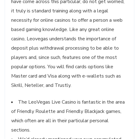
have come across this particular, do not get worried,
it truly is standard training along with a legal
necessity for online casinos to offer a person a web
based gaming knowledge. Like any great online
casino, Leovegas understands the importance of
deposit plus withdrawal processing to be able to
players and, since such, features one of the most
popular options. You will find cards options like
Master card and Visa along with e-wallets such as
Skrill, Neteller, and Trustly.
The LeoVegas Live Casino is fantastic in the area
of Friendly Roulette and Friendly Blackjack games,
which often are all in their particular personal
sections.