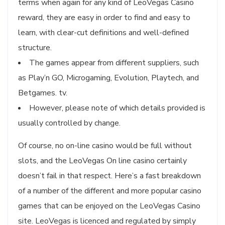
terms when again for any kind of LeoVegas Casino
reward, they are easy in order to find and easy to
learn, with clear-cut definitions and well-defined
structure.
The games appear from different suppliers, such
as Play’n GO, Microgaming, Evolution, Playtech, and
Betgames. tv.
However, please note of which details provided is
usually controlled by change.
Of course, no on-line casino would be full without
slots, and the LeoVegas On line casino certainly
doesn’t fail in that respect. Here’s a fast breakdown
of a number of the different and more popular casino
games that can be enjoyed on the LeoVegas Casino
site. LeoVegas is licenced and regulated by simply