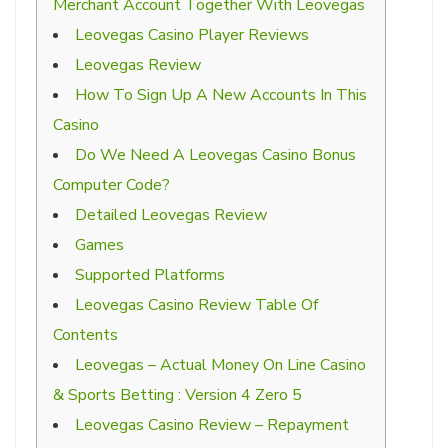
Merchant Account Together With Leovegas
Leovegas Casino Player Reviews
Leovegas Review
How To Sign Up A New Accounts In This
Casino
Do We Need A Leovegas Casino Bonus
Computer Code?
Detailed Leovegas Review
Games
Supported Platforms
Leovegas Casino Review Table Of
Contents
Leovegas – Actual Money On Line Casino
& Sports Betting : Version 4 Zero 5
Leovegas Casino Review – Repayment