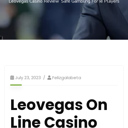
Leovegas Casino Review ️ Safe Gambling For Ie Players
July 23, 2023
Felizgalabeta
Leovegas On
Line Casino