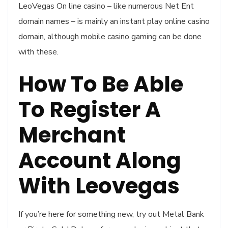
LeoVegas On line casino – like numerous Net Ent
domain names – is mainly an instant play online casino
domain, although mobile casino gaming can be done
with these.
How To Be Able
To Register A
Merchant
Account Along
With Leovegas
If you’re here for something new, try out Metal Bank