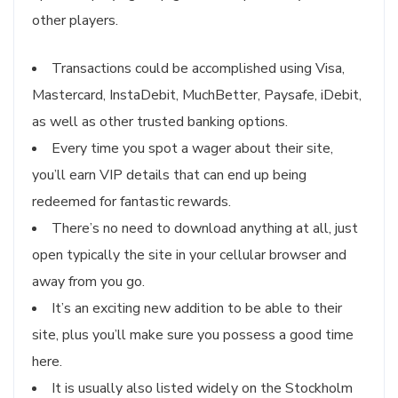
other players.
Transactions could be accomplished using Visa,
Mastercard, InstaDebit, MuchBetter, Paysafe, iDebit,
as well as other trusted banking options.
Every time you spot a wager about their site,
you’ll earn VIP details that can end up being
redeemed for fantastic rewards.
There’s no need to download anything at all, just
open typically the site in your cellular browser and
away from you go.
It’s an exciting new addition to be able to their
site, plus you’ll make sure you possess a good time
here.
It is usually also listed widely on the Stockholm