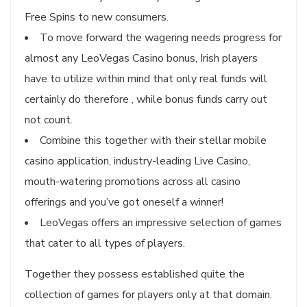
Free Spins to new consumers.
To move forward the wagering needs progress for
almost any LeoVegas Casino bonus, Irish players
have to utilize within mind that only real funds will
certainly do therefore , while bonus funds carry out
not count.
Combine this together with their stellar mobile
casino application, industry-leading Live Casino,
mouth-watering promotions across all casino
offerings and you’ve got oneself a winner!
LeoVegas offers an impressive selection of games
that cater to all types of players.
Together they possess established quite the
collection of games for players only at that domain.