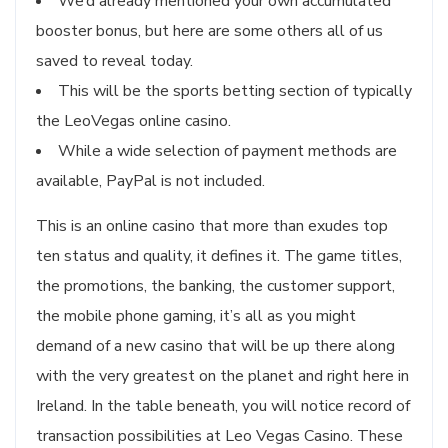
We’d already mentioned your own accumulated
booster bonus, but here are some others all of us
saved to reveal today.
This will be the sports betting section of typically
the LeoVegas online casino.
While a wide selection of payment methods are
available, PayPal is not included.
This is an online casino that more than exudes top
ten status and quality, it defines it. The game titles,
the promotions, the banking, the customer support,
the mobile phone gaming, it’s all as you might
demand of a new casino that will be up there along
with the very greatest on the planet and right here in
Ireland. In the table beneath, you will notice record of
transaction possibilities at Leo Vegas Casino. These