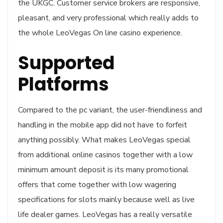
the UKGC. Customer service brokers are responsive,
pleasant, and very professional which really adds to
the whole LeoVegas On line casino experience.
Supported
Platforms
Compared to the pc variant, the user-friendliness and
handling in the mobile app did not have to forfeit
anything possibly. What makes LeoVegas special
from additional online casinos together with a low
minimum amount deposit is its many promotional
offers that come together with low wagering
specifications for slots mainly because well as live
life dealer games. LeoVegas has a really versatile