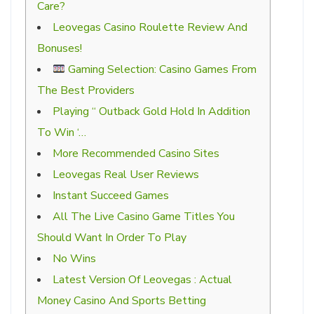
Care?
Leovegas Casino Roulette Review And
Bonuses!
Gaming Selection: Casino Games From
The Best Providers
Playing “ Outback Gold Hold In Addition
To Win ‘…
More Recommended Casino Sites
Leovegas Real User Reviews
Instant Succeed Games
All The Live Casino Game Titles You
Should Want In Order To Play
No Wins
Latest Version Of Leovegas : Actual
Money Casino And Sports Betting