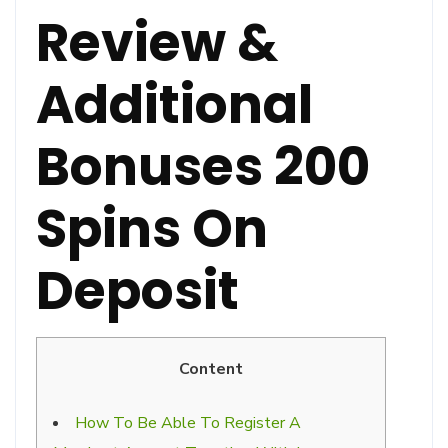
Review &
Additional
Bonuses 200
Spins On
Deposit
Content
How To Be Able To Register A