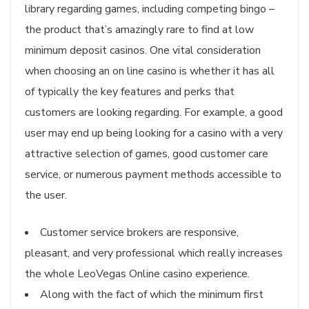
library regarding games, including competing bingo –
the product that’s amazingly rare to find at low
minimum deposit casinos. One vital consideration
when choosing an on line casino is whether it has all
of typically the key features and perks that
customers are looking regarding. For example, a good
user may end up being looking for a casino with a very
attractive selection of games, good customer care
service, or numerous payment methods accessible to
the user.
Customer service brokers are responsive,
pleasant, and very professional which really increases
the whole LeoVegas Online casino experience.
Along with the fact of which the minimum first