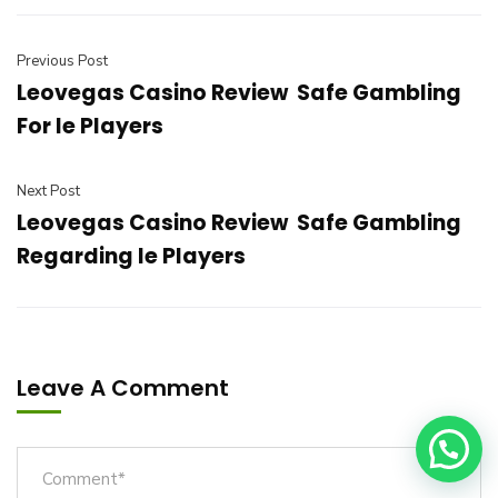
Previous Post
Leovegas Casino Review ️ Safe Gambling
For Ie Players
Next Post
Leovegas Casino Review ️ Safe Gambling
Regarding Ie Players
Leave A Comment