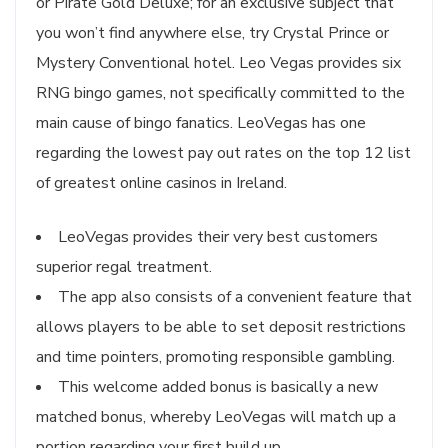
or Pirate Gold Deluxe; for an exclusive subject that
you won’t find anywhere else, try Crystal Prince or
Mystery Conventional hotel. Leo Vegas provides six
RNG bingo games, not specifically committed to the
main cause of bingo fanatics. LeoVegas has one
regarding the lowest pay out rates on the top 12 list
of greatest online casinos in Ireland.
LeoVegas provides their very best customers
superior regal treatment.
The app also consists of a convenient feature that
allows players to be able to set deposit restrictions
and time pointers, promoting responsible gambling.
This welcome added bonus is basically a new
matched bonus, whereby LeoVegas will match up a
portion regarding your first build up.