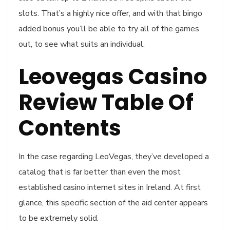
slots. That’s a highly nice offer, and with that bingo
added bonus you’ll be able to try all of the games
out, to see what suits an individual.
Leovegas Casino
Review Table Of
Contents
In the case regarding LeoVegas, they’ve developed a
catalog that is far better than even the most
established casino internet sites in Ireland. At first
glance, this specific section of the aid center appears
to be extremely solid.