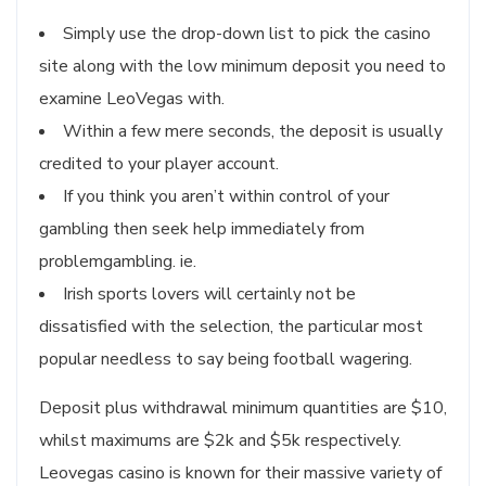
Simply use the drop-down list to pick the casino
site along with the low minimum deposit you need to
examine LeoVegas with.
Within a few mere seconds, the deposit is usually
credited to your player account.
If you think you aren’t within control of your
gambling then seek help immediately from
problemgambling. ie.
Irish sports lovers will certainly not be
dissatisfied with the selection, the particular most
popular needless to say being football wagering.
Deposit plus withdrawal minimum quantities are $10,
whilst maximums are $2k and $5k respectively.
Leovegas casino is known for their massive variety of