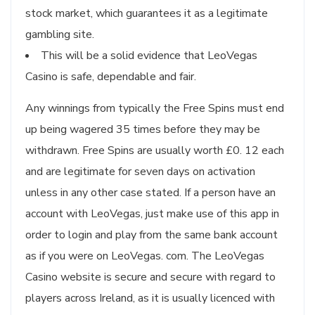
stock market, which guarantees it as a legitimate
gambling site.
This will be a solid evidence that LeoVegas
Casino is safe, dependable and fair.
Any winnings from typically the Free Spins must end
up being wagered 35 times before they may be
withdrawn. Free Spins are usually worth £0. 12 each
and are legitimate for seven days on activation
unless in any other case stated. If a person have an
account with LeoVegas, just make use of this app in
order to login and play from the same bank account
as if you were on LeoVegas. com. The LeoVegas
Casino website is secure and secure with regard to
players across Ireland, as it is usually licenced with