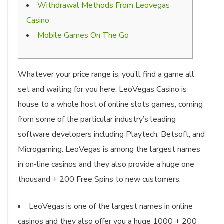
Withdrawal Methods From Leovegas
Casino
Mobile Games On The Go
Whatever your price range is, you’ll find a game all
set and waiting for you here. LeoVegas Casino is
house to a whole host of online slots games, coming
from some of the particular industry’s leading
software developers including Playtech, Betsoft, and
Microgaming. LeoVegas is among the largest names
in on-line casinos and they also provide a huge one
thousand + 200 Free Spins to new customers.
LeoVegas is one of the largest names in online
casinos and they also offer you a huge 1000 + 200