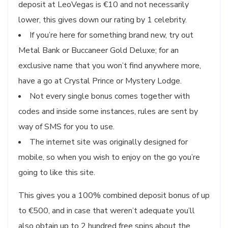
deposit at LeoVegas is €10 and not necessarily
lower, this gives down our rating by 1 celebrity.
If you’re here for something brand new, try out
Metal Bank or Buccaneer Gold Deluxe; for an
exclusive name that you won’t find anywhere more,
have a go at Crystal Prince or Mystery Lodge.
Not every single bonus comes together with
codes and inside some instances, rules are sent by
way of SMS for you to use.
The internet site was originally designed for
mobile, so when you wish to enjoy on the go you’re
going to like this site.
This gives you a 100% combined deposit bonus of up
to €500, and in case that weren’t adequate you’ll
also obtain up to 2 hundred free spins about the