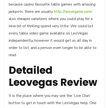
because casino favourite table games with amazing
jackpots, there are usually
http://leovegasie.com/
also cheaper variations where you could play for a
new bit of thrilling spend very little. We could list
every table video game available on LeoVegas
independently, however it would get us all day in
order to list, and a person even longer to be able to
read.
Detailed
Leovegas Review
It is the place where you may see the ‘Live Chat’
button to get in touch with the LeoVegas help. One