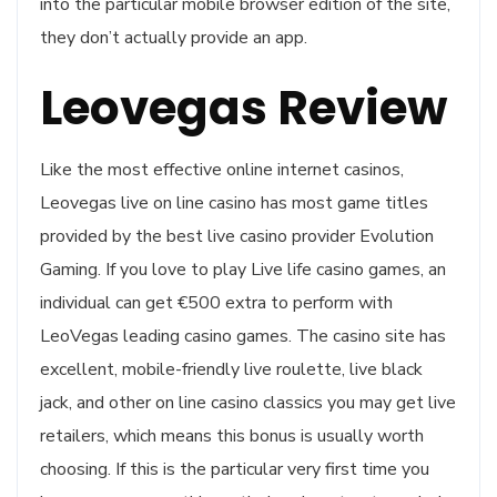
into the particular mobile browser edition of the site,
they don’t actually provide an app.
Leovegas Review
Like the most effective online internet casinos,
Leovegas live on line casino has most game titles
provided by the best live casino provider Evolution
Gaming. If you love to play Live life casino games, an
individual can get €500 extra to perform with
LeoVegas leading casino games. The casino site has
excellent, mobile-friendly live roulette, live black
jack, and other on line casino classics you may get live
retailers, which means this bonus is usually worth
choosing. If this is the particular very first time you