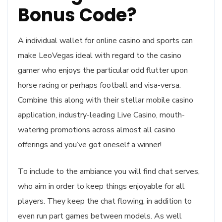
Bonus Code?
A individual wallet for online casino and sports can
make LeoVegas ideal with regard to the casino
gamer who enjoys the particular odd flutter upon
horse racing or perhaps football and visa-versa.
Combine this along with their stellar mobile casino
application, industry-leading Live Casino, mouth-
watering promotions across almost all casino
offerings and you’ve got oneself a winner!
To include to the ambiance you will find chat serves,
who aim in order to keep things enjoyable for all
players. They keep the chat flowing, in addition to
even run part games between models. As well