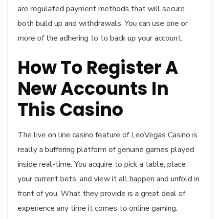
are regulated payment methods that will secure
both build up and withdrawals. You can use one or
more of the adhering to to back up your account.
How To Register A
New Accounts In
This Casino
The live on line casino feature of LeoVegas Casino is
really a buffering platform of genuine games played
inside real-time. You acquire to pick a table, place
your current bets, and view it all happen and unfold in
front of you. What they provide is a great deal of
experience any time it comes to online gaming.