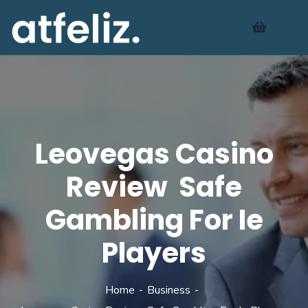
Leovegas Casino
Review ️ Safe
Gambling For Ie
Players
Home
Business