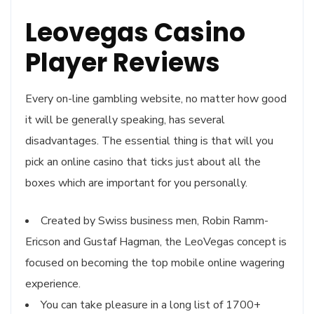
Leovegas Casino
Player Reviews
Every on-line gambling website, no matter how good
it will be generally speaking, has several
disadvantages. The essential thing is that will you
pick an online casino that ticks just about all the
boxes which are important for you personally.
Created by Swiss business men, Robin Ramm-
Ericson and Gustaf Hagman, the LeoVegas concept is
focused on becoming the top mobile online wagering
experience.
You can take pleasure in a long list of 1700+