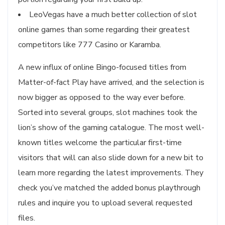
LeoVegas have a much better collection of slot
online games than some regarding their greatest
competitors like 777 Casino or Karamba.
A new influx of online Bingo-focused titles from
Matter-of-fact Play have arrived, and the selection is
now bigger as opposed to the way ever before.
Sorted into several groups, slot machines took the
lion’s show of the gaming catalogue. The most well-
known titles welcome the particular first-time
visitors that will can also slide down for a new bit to
learn more regarding the latest improvements. They
check you’ve matched the added bonus playthrough
rules and inquire you to upload several requested
files.