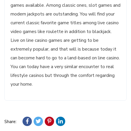
games available. Among classic ones, slot games and
modern jackpots are outstanding. You will find your
current classic favorite game titles among live casino
video games like roulette in addition to blackjack.
Live on line casino games are getting to be
extremely popular, and that will is because today it
can become hard to go to a land-based on line casino.
You can today have a very similar encounter to real
lifestyle casinos but through the comfort regarding
your home.
Share: