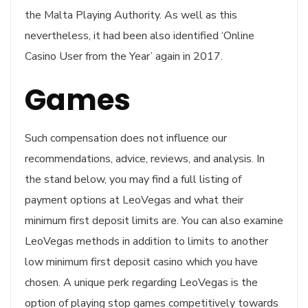
the Malta Playing Authority. As well as this
nevertheless, it had been also identified ‘Online
Casino User from the Year’ again in 2017.
Games
Such compensation does not influence our
recommendations, advice, reviews, and analysis. In
the stand below, you may find a full listing of
payment options at LeoVegas and what their
minimum first deposit limits are. You can also examine
LeoVegas methods in addition to limits to another
low minimum first deposit casino which you have
chosen. A unique perk regarding LeoVegas is the
option of playing stop games competitively towards