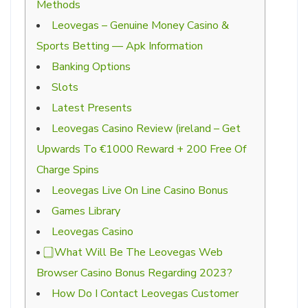
Methods
Leovegas – Genuine Money Casino &
Sports Betting — Apk Information
Banking Options
Slots
Latest Presents
Leovegas Casino Review (ireland – Get
Upwards To €1000 Reward + 200 Free Of
Charge Spins
Leovegas Live On Line Casino Bonus
Games Library
Leovegas Casino
⃣ What Will Be The Leovegas Web
Browser Casino Bonus Regarding 2023?
How Do I Contact Leovegas Customer