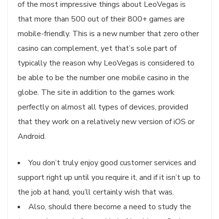
of the most impressive things about LeoVegas is
that more than 500 out of their 800+ games are
mobile-friendly. This is a new number that zero other
casino can complement, yet that’s sole part of
typically the reason why LeoVegas is considered to
be able to be the number one mobile casino in the
globe. The site in addition to the games work
perfectly on almost all types of devices, provided
that they work on a relatively new version of iOS or
Android.
You don’t truly enjoy good customer services and
support right up until you require it, and if it isn’t up to
the job at hand, you’ll certainly wish that was.
Also, should there become a need to study the