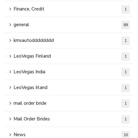
Finance, Credit
1
general
89
kmsautodddddddd
1
LeoVegas Finland
1
LeoVegas India
1
LeoVegas Irland
1
mail order bride
1
Mail Order Brides
1
News
10