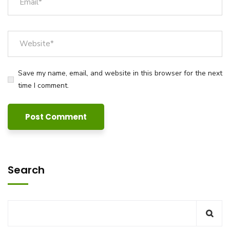
Save my name, email, and website in this browser for the next
time I comment.
Search