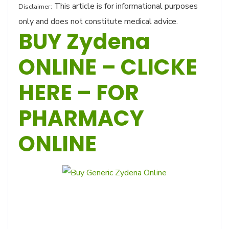
This article is for informational purposes
Disclaimer:
only and does not constitute medical advice.
BUY Zydena
ONLINE – CLICKE
HERE – FOR
PHARMACY
ONLINE