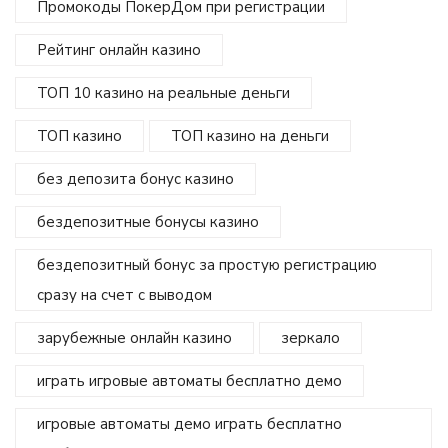
Промокоды ПокерДом при регистрации
Рейтинг онлайн казино
ТОП 10 казино на реальные деньги
ТОП казино
ТОП казино на деньги
без депозита бонус казино
бездепозитные бонусы казино
бездепозитный бонус за простую регистрацию
сразу на счет с выводом
зарубежные онлайн казино
зеркало
играть игровые автоматы бесплатно демо
игровые автоматы демо играть бесплатно