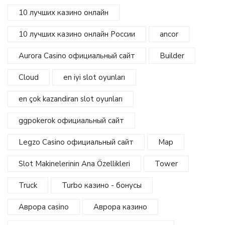
10 лучших казино онлайн
10 лучших казино онлайн России
ancor
Aurora Casino официальный сайт
Builder
Cloud
en iyi slot oyunları
en çok kazandiran slot oyunları
ggpokerok официальный сайт
Legzo Casino официальный сайт
Map
Slot Makinelerinin Ana Özellikleri
Tower
Truck
Turbo казино - бонусы
Аврора casino
Аврора казино