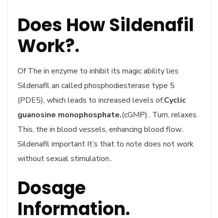
Does How Sildenafil
Work?.
Of The in enzyme to inhibit its magic ability lies
Sildenafil an called phosphodiesterase type 5
(PDE5), which leads to increased levels of.
Cyclic
guanosine monophosphate.
(cGMP).. Turn, relaxes
This, the in blood vessels, enhancing blood flow..
Sildenafil important It’s that to note does not work
without sexual stimulation..
Dosage
Information.