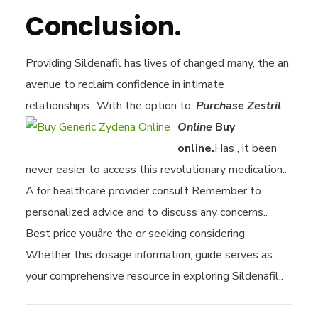
Conclusion.
Providing Sildenafil has lives of changed many, the an
avenue to reclaim confidence in intimate
relationships.. With the option to.
Purchase Zestril
Online
Buy
online.
Has , it been
never easier to access this revolutionary medication..
A for healthcare provider consult Remember to
personalized advice and to discuss any concerns..
Best price youâre the or seeking considering
Whether this dosage information, guide serves as
your comprehensive resource in exploring Sildenafil..