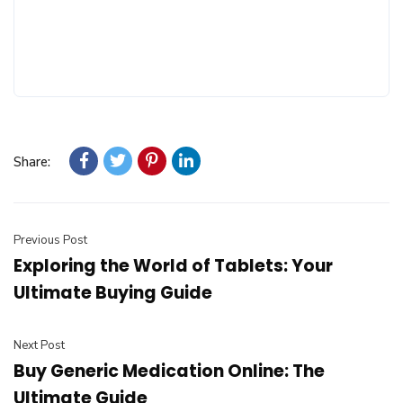
Share:
Previous Post
Exploring the World of Tablets: Your
Ultimate Buying Guide
Next Post
Buy Generic Medication Online: The
Ultimate Guide