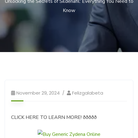
Unlocking the Secrets of Sildenafil: Everything You Need to
Know
November 29, 2024
Felizgalabeta
CLICK HERE TO LEARN MORE! ððððð