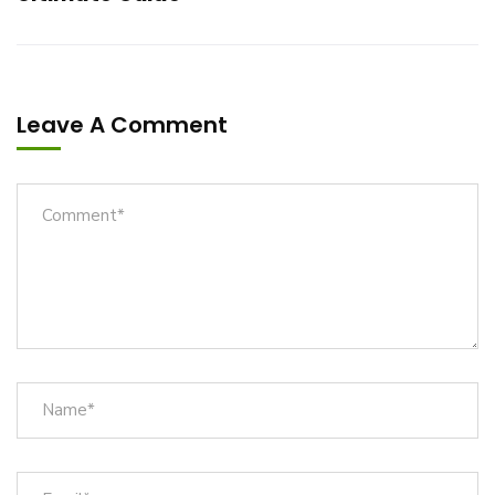
Leave A Comment