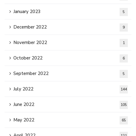
January 2023
5
December 2022
9
November 2022
1
October 2022
6
September 2022
5
July 2022
144
June 2022
105
May 2022
65
April 2022
121