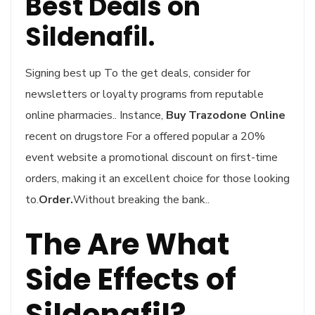
Best Deals on
Sildenafil.
Signing best up To the get deals, consider for
newsletters or loyalty programs from reputable
online pharmacies.. Instance,
Buy Trazodone Online
recent on drugstore For a offered popular a 20%
event website a promotional discount on first-time
orders, making it an excellent choice for those looking
to.
Order.
Without breaking the bank..
The Are What
Side Effects of
Sildenafil?.