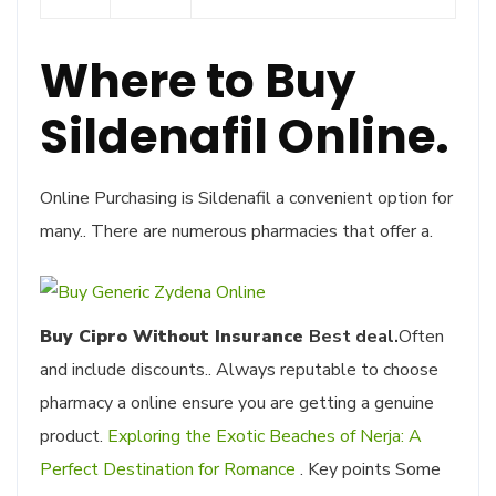
Where to Buy
Sildenafil Online.
Online Purchasing is Sildenafil a convenient option for
many.. There are numerous pharmacies that offer a.
Buy Cipro Without Insurance
Best deal.
Often
and include discounts.. Always reputable to choose
pharmacy a online ensure you are getting a genuine
product.
Exploring the Exotic Beaches of Nerja: A
Perfect Destination for Romance
. Key points Some