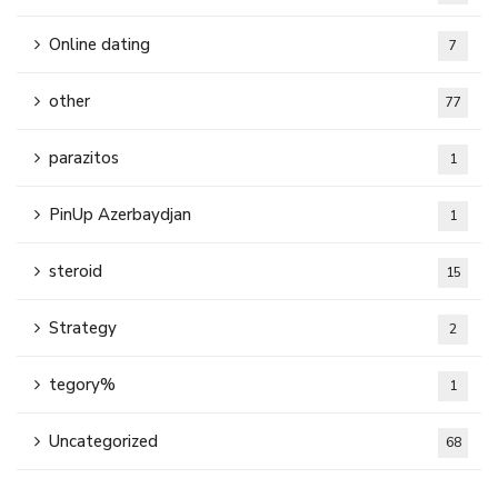
Online dating
7
other
77
parazitos
1
PinUp Azerbaydjan
1
steroid
15
Strategy
2
tegory%
1
Uncategorized
68