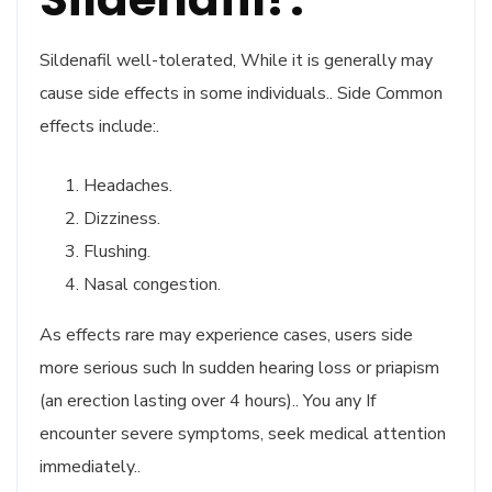
Sildenafil well-tolerated, While it is generally may
cause side effects in some individuals.. Side Common
effects include:.
Headaches.
Dizziness.
Flushing.
Nasal congestion.
As effects rare may experience cases, users side
more serious such In sudden hearing loss or priapism
(an erection lasting over 4 hours).. You any If
encounter severe symptoms, seek medical attention
immediately..