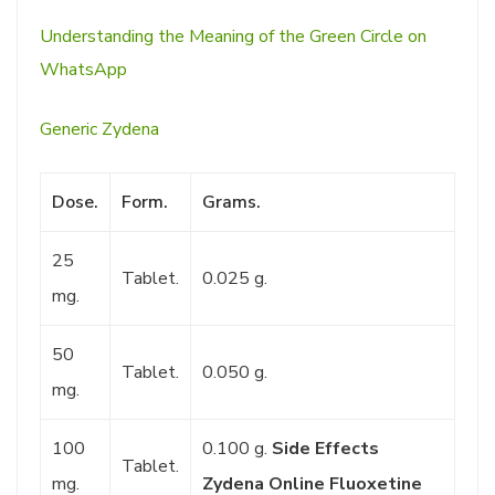
Understanding the Meaning of the Green Circle on
WhatsApp
Generic Zydena
Dose.
Form.
Grams.
25
Tablet.
0.025 g.
mg.
50
Tablet.
0.050 g.
mg.
100
0.100 g.
Side Effects
Tablet.
mg.
Zydena
Online Fluoxetine