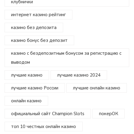
клубнички
интернет казино рейтинг
казино без депозита
казино бонус без депозит
казино с бездепозитным бонусом за регистрацию с
выводом
лучшие казино
лучшие казино 2024
лучшие казино России
лучшие онлайн казино
онлайн казино
официальный сайт Champion Slots
покерОК
топ 10 честных онлайн казино