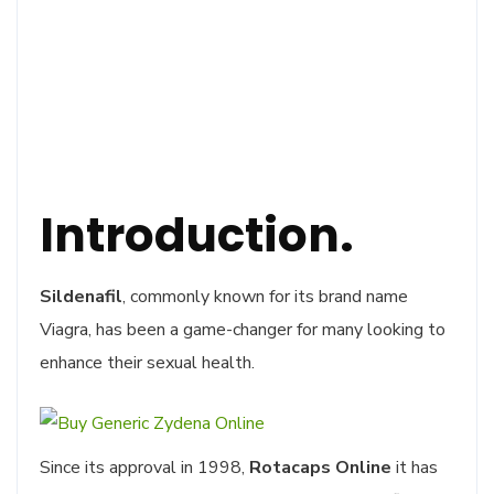
Introduction.
Sildenafil
, commonly known for its brand name
Viagra, has been a game-changer for many looking to
enhance their sexual health.
Since its approval in 1998,
Rotacaps Online
it has