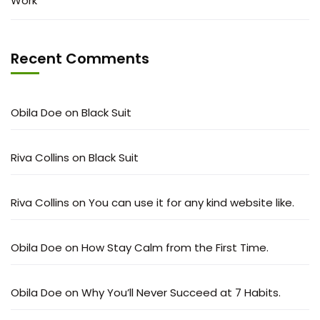
Work
Recent Comments
Obila Doe
on
Black Suit
Riva Collins
on
Black Suit
Riva Collins
on
You can use it for any kind website like.
Obila Doe
on
How Stay Calm from the First Time.
Obila Doe
on
Why You’ll Never Succeed at 7 Habits.