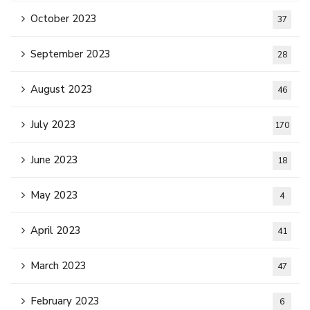
October 2023
37
September 2023
28
August 2023
46
July 2023
170
June 2023
18
May 2023
4
April 2023
41
March 2023
47
February 2023
6