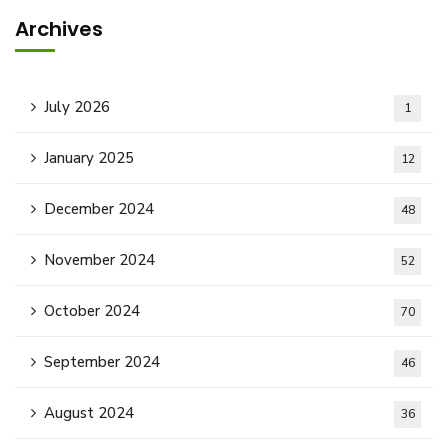
Archives
July 2026
1
January 2025
12
December 2024
48
November 2024
52
October 2024
70
September 2024
46
August 2024
36