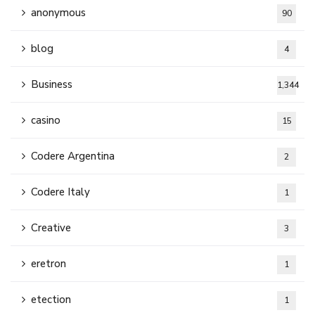
anonymous
90
blog
4
Business
1,344
casino
15
Codere Argentina
2
Codere Italy
1
Creative
3
eretron
1
etection
1