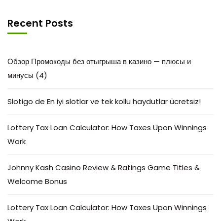
Recent Posts
Обзор Промокоды без отыгрыша в казино — плюсы и
минусы (4)
Slotigo de En iyi slotlar ve tek kollu haydutlar ücretsiz!
Lottery Tax Loan Calculator: How Taxes Upon Winnings
Work
Johnny Kash Casino Review & Ratings Game Titles &
Welcome Bonus
Lottery Tax Loan Calculator: How Taxes Upon Winnings