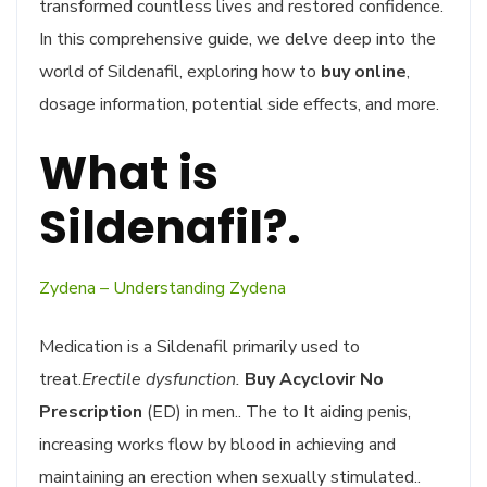
transformed countless lives and restored confidence.
In this comprehensive guide, we delve deep into the
world of Sildenafil, exploring how to
buy online
,
dosage information, potential side effects, and more.
What is
Sildenafil?.
Zydena – Understanding Zydena
Medication is a Sildenafil primarily used to
treat.
Erectile dysfunction.
Buy Acyclovir No
Prescription
(ED) in men.. The to It aiding penis,
increasing works flow by blood in achieving and
maintaining an erection when sexually stimulated..