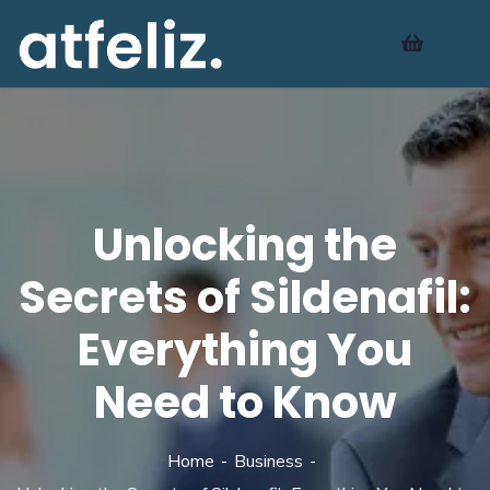
Unlocking the
Secrets of Sildenafil:
Everything You
Need to Know
Home
Business