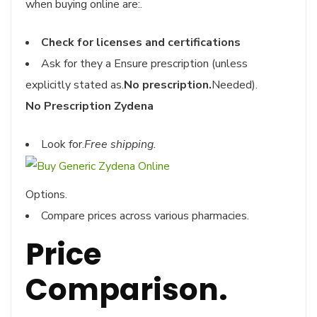
when buying online are:.
Check for licenses and certifications
Ask for they a Ensure prescription (unless
explicitly stated as.
No prescription.
Needed).
No Prescription Zydena
Look for.
Free shipping.
Options.
Compare prices across various pharmacies.
Price
Comparison.