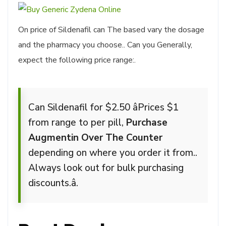
On price of Sildenafil can The based vary the dosage
and the pharmacy you choose.. Can you Generally,
expect the following price range:.
Can Sildenafil for $2.50 âPrices $1
from range to per pill,
Purchase
Augmentin Over The Counter
depending on where you order it from..
Always look out for bulk purchasing
discounts.â.