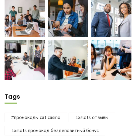
Tags
#промокоды cat casino
1xslots отзывы
1xslots промокод бездепозитный бонус