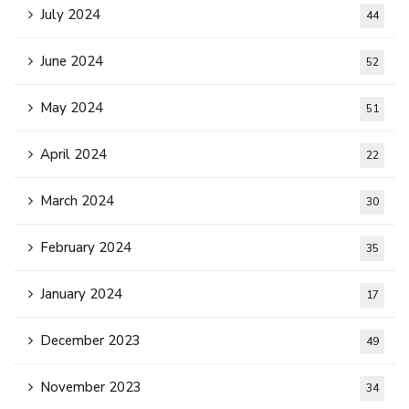
July 2024
44
June 2024
52
May 2024
51
April 2024
22
March 2024
30
February 2024
35
January 2024
17
December 2023
49
November 2023
34