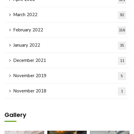
March 2022
92
February 2022
156
January 2022
35
December 2021
11
November 2019
5
November 2018
1
Gallery