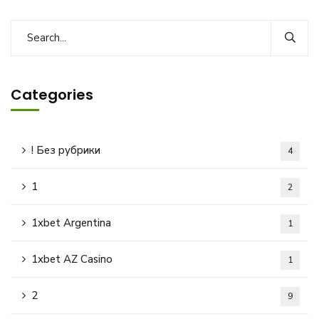
Categories
! Без рубрики
4
1
2
1xbet Argentina
1
1xbet AZ Casino
1
2
9